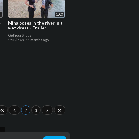
9
1:00
-
Mina poses in the river in a
wet dress - Trailer
GetYourSnaps
120 Views
·
11 months ago
2
3