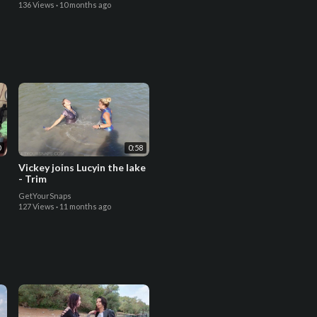
136 Views
·
10 months ago
0
0:58
Vickey joins Lucyin the lake
- Trim
GetYourSnaps
127 Views
·
11 months ago