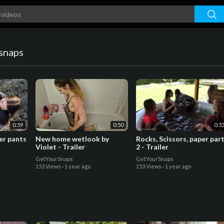
snaps
0:59
0:50
0:5
her pants
New home wetlook by
Rocks, Scissors, paper par
Violet - Trailer
2 - Trailer
GetYourSnaps
GetYourSnaps
153 Views
·
1 year ago
153 Views
·
1 year ago