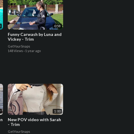
8
0:58
Funny Carwash by Luna and
Vickey - Trim
GetYourSnaps
148 Views
·
1 year ago
9
1:00
in
New POV video with Sarah
- Trim
GetYourSnaps