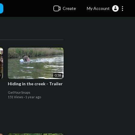
Create
My Account
3
0:58
t
Hiding in the creek - Trailer
GetYourSnaps
151 Views
·
1 year ago