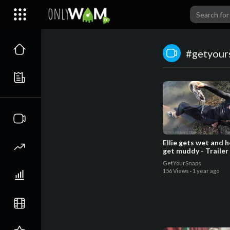
#getyour
Ellie gets wet and 
get muddy - Trailer
GetYourSnaps
156 Views
·
1 year ago