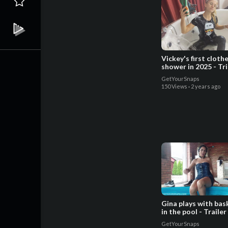
Vickey's first cloth
shower in 2025 - Tr
GetYourSnaps
150 Views
·
2 years ago
Gina plays with bas
in the pool - Trailer
GetYourSnaps