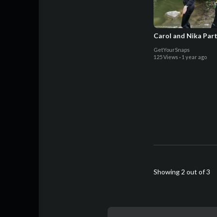
Carol and Nika Part
GetYourSnaps
125 Views
·
1 year ago
Showing 2 out of 3