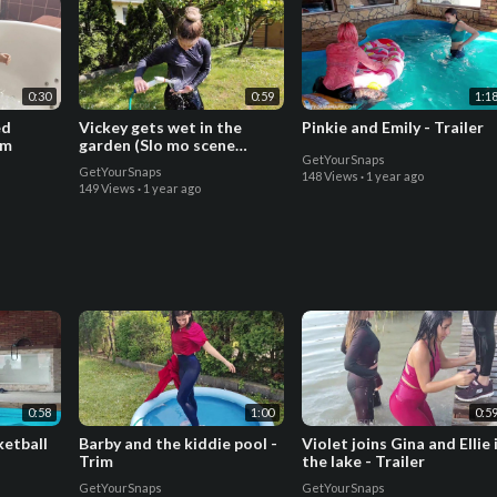
0:30
0:59
1:1
ed
Vickey gets wet in the
Pinkie and Emily - Trailer
im
garden (Slo mo scene
GetYourSnaps
included)-trailer
GetYourSnaps
148 Views
·
1 year ago
149 Views
·
1 year ago
0:58
1:00
0:5
ketball
Barby and the kiddie pool -
Violet joins Gina and Ellie 
Trim
the lake - Trailer
GetYourSnaps
GetYourSnaps