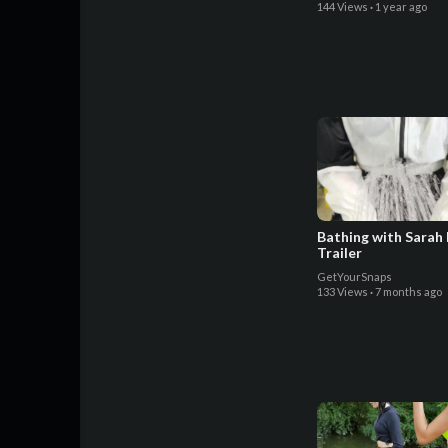
144 Views
·
1 year ago
Bathing with Sarah
Trailer
GetYourSnaps
133 Views
·
7 months ago