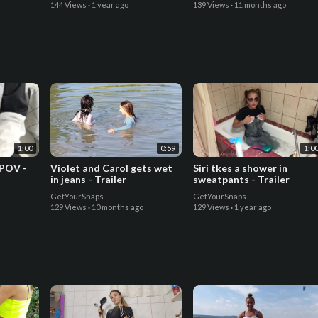
144 Views
·
1 year ago
139 Views
·
11 months ago
1:00
0:59
1:0
 POV -
Violet and Carol gets wet
Siri tkes a shower in
in jeans - Trailer
sweatpants - Trailer
GetYourSnaps
GetYourSnaps
129 Views
·
10 months ago
129 Views
·
1 year ago