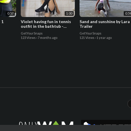
0:57
1:00
0:5
 1
Violet having fun in tennis
Sand and sunshine by Lara 
outfit in the bathtub -
Trailer
Trailer
GetYourSnaps
GetYourSnaps
123 Views
·
7 months ago
121 Views
·
1 year ago