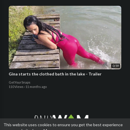
0:59
Gina starts the clothed bath in the lake - Trailer
GetYourSnaps
110 Views
·
11 months ago
This website uses cookies to ensure you get the best experience