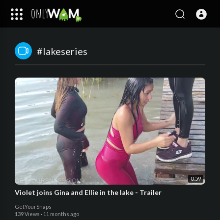
#lakeseries
0:59
Violet joins Gina and Ellie in the lake - Trailer
GetYourSnaps
139 Views
·
11 months ago