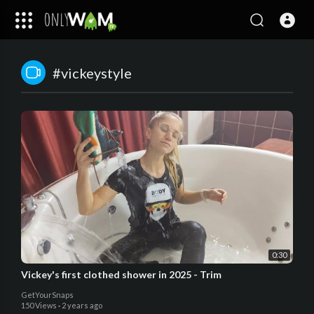
#vickeystyle
0:30
Vickey's first clothed shower in 2025 - Trim
GetYourSnaps
150 Views
·
2 years ago