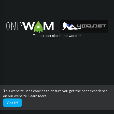
The dirtiest site in the world.℠
This website uses cookies to ensure you get the best experience
on our website.
Learn More
Got It!