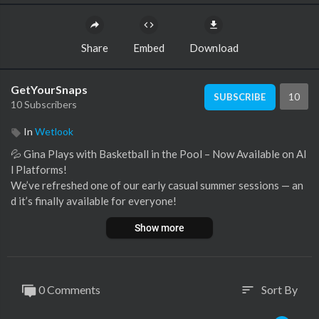
Share
Embed
Download
GetYourSnaps
10
SUBSCRIBE
10 Subscribers
In
Wetlook
⁣💦 Gina Plays with Basketball in the Pool – Now Available on Al
l Platforms!
We’ve refreshed one of our early casual summer sessions — an
d it’s finally available for everyone!
Gina takes a playful dive into the pool wearing a short denim dr
Show more
ess, bringing along a basketball for some spontaneous fun. As s
he floats, splashes, and gently plays around in the water, her ou
tfit gradually gets fully soaked — capturing the effortless and n
atural wetlook vibe that many of you love. A few underwater sh
0 Comments
Sort By
sort
ots give this video an extra touch of immersion, literally.
Originally released in a limited format, this 12:03 min FHD 60p