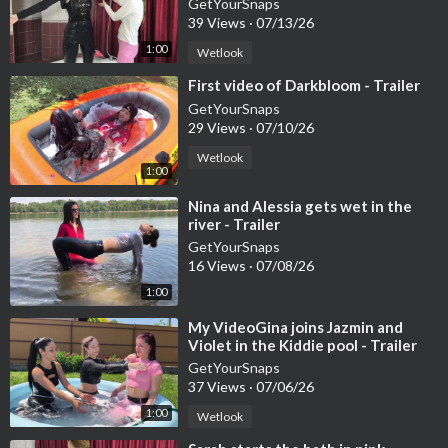
GetYourSnaps
39 Views
·
07/13/26
1:00
Wetlook
⁣First video of Darkbloom - Trailer
GetYourSnaps
29 Views
·
07/10/26
Wetlook
1:00
⁣Nina and Alessia gets wet in the
river - Trailer
GetYourSnaps
16 Views
·
07/08/26
1:00
⁣My VideoGina joins Jazmin and
Violet in the Kiddie pool - Trailer
GetYourSnaps
37 Views
·
07/06/26
1:00
Wetlook