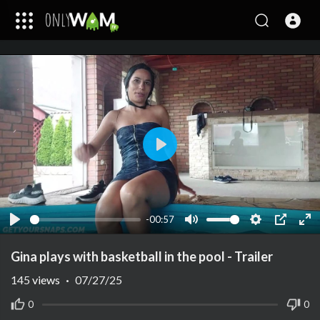
Play
-00:57
Play
Mute
Settings
PIP
Ent
ful
Gina plays with basketball in the pool - Trailer
145
views
·
07/27/25
0
0