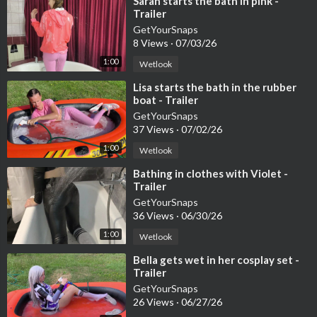
⁣Sarah starts the bath in pink -
Trailer
GetYourSnaps
8 Views
·
07/03/26
1:00
Wetlook
⁣Lisa starts the bath in the rubber
boat - Trailer
GetYourSnaps
37 Views
·
07/02/26
1:00
Wetlook
⁣Bathing in clothes with Violet -
Trailer
GetYourSnaps
36 Views
·
06/30/26
1:00
Wetlook
⁣Bella gets wet in her cosplay set -
Trailer
GetYourSnaps
26 Views
·
06/27/26