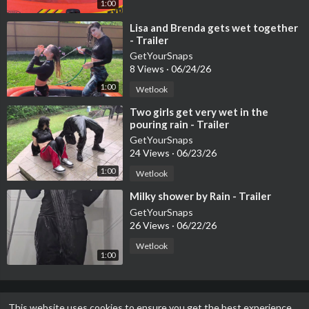
1:00
⁣Lisa and Brenda gets wet together
- Trailer
GetYourSnaps
8 Views
·
06/24/26
1:00
Wetlook
⁣Two girls get very wet in the
pouring rain - Trailer
GetYourSnaps
24 Views
·
06/23/26
1:00
Wetlook
⁣Milky shower by Rain - Trailer
GetYourSnaps
26 Views
·
06/22/26
Wetlook
1:00
This website uses cookies to ensure you get the best experience