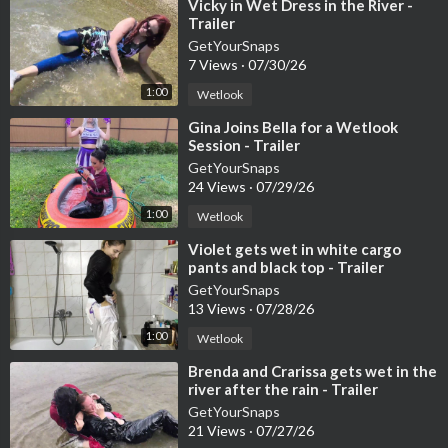
11548
⁣Vicky in Wet Dress in the River -
Trailer
– PPV:
https://www.onlywam.com/getyoursnaps/post/11549
GetYourSnaps
7 Views
·
07/30/26
– Webshop:
https://getyoursnaps.com/produ....ct/gina-plays-wi
1:00
Wetlook
th-b
⁣Gina Joins Bella for a Wetlook
Session - Trailer
– YouTube Full Video (members only):
https://youtu.be/CRLh7
GetYourSnaps
GwXLQA
24 Views
·
07/29/26
1:00
Wetlook
Hashtags / Keywords:
⁣Violet gets wet in white cargo
#wetlook
#poolfun
#denimdress
#soakedclothes
#underwaters
pants and black top - Trailer
cene
#casualwetlook
#getyoursnaps
GetYourSnaps
13 Views
·
07/28/26
1:00
Wetlook
⁣Brenda and Crarissa gets wet in the
river after the rain - Trailer
GetYourSnaps
21 Views
·
07/27/26