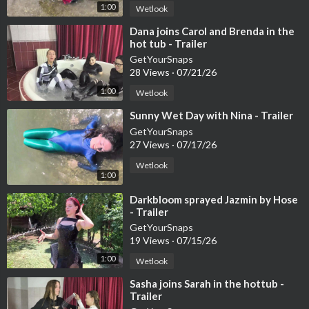
1:00
Wetlook
⁣Dana joins Carol and Brenda in the
hot tub - Trailer
GetYourSnaps
28 Views
·
07/21/26
1:00
Wetlook
⁣Sunny Wet Day with Nina - Trailer
GetYourSnaps
27 Views
·
07/17/26
Wetlook
1:00
⁣Darkbloom sprayed Jazmin by Hose
- Trailer
GetYourSnaps
19 Views
·
07/15/26
1:00
Wetlook
⁣Sasha joins Sarah in the hottub -
Trailer