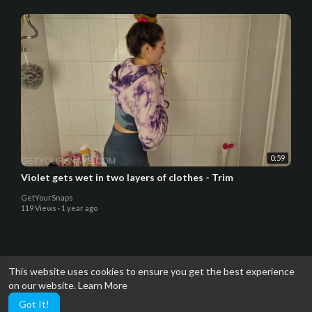
0:59
Violet gets wet in two layers of clothes - Trim
GetYourSnaps
119 Views
·
1 year ago
This website uses cookies to ensure you get the best experience
on our website.
Learn More
Got It!