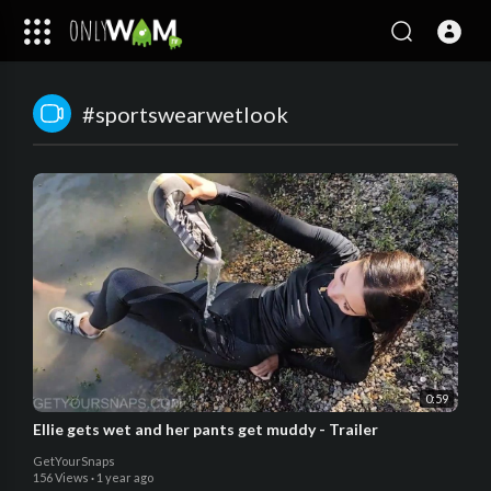
#sportswearwetlook
0:59
Ellie gets wet and her pants get muddy - Trailer
GetYourSnaps
156 Views
·
1 year ago