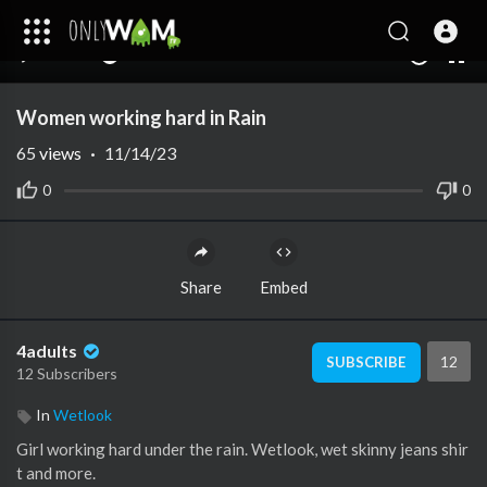
00:00
01:39
10
Women working hard in Rain
65
views
·
11/14/23
0
0
Share
Embed
4adults
12
SUBSCRIBE
12 Subscribers
In
Wetlook
Girl working hard under the rain. Wetlook, wet skinny jeans shir
t and more.