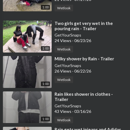
1:00
Wetlook
⁣Two girls get very wet in the
pouring rain - Trailer
GetYourSnaps
24 Views
·
06/23/26
1:00
Wetlook
⁣Milky shower by Rain - Trailer
GetYourSnaps
26 Views
·
06/22/26
Wetlook
1:00
⁣Rain likes shower in clothes -
Trailer
GetYourSnaps
43 Views
·
03/16/26
1:00
Wetlook
⁣Rain gets wet injeans and Adidas