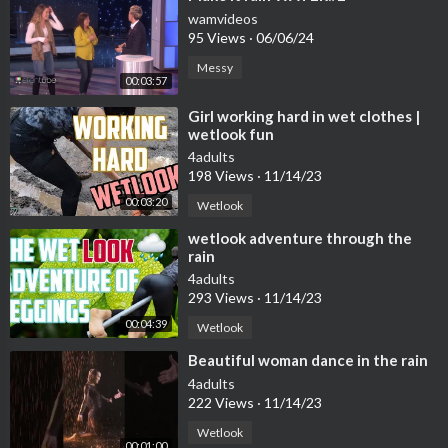
wamvideos
95 Views
·
06/06/24
Messy
00:03:57
⁣Girl working hard in wet clothes |
wetlook fun
4adults
198 Views
·
11/14/23
00:03:20
Wetlook
⁣wetlook adventure through the
rain
4adults
293 Views
·
11/14/23
00:04:39
Wetlook
⁣Beautiful woman dance in the rain
4adults
222 Views
·
11/14/23
Wetlook
00:01:00