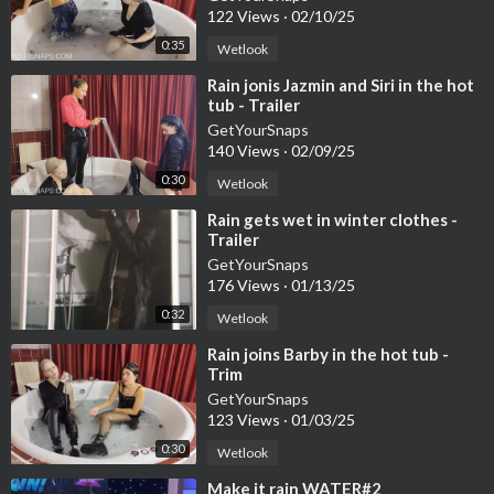
122 Views
·
02/10/25
0:35
Wetlook
⁣Rain jonis Jazmin and Siri in the hot
tub - Trailer
GetYourSnaps
140 Views
·
02/09/25
0:30
Wetlook
⁣Rain gets wet in winter clothes -
Trailer
GetYourSnaps
176 Views
·
01/13/25
0:32
Wetlook
⁣Rain joins Barby in the hot tub -
Trim
GetYourSnaps
123 Views
·
01/03/25
0:30
Wetlook
⁣Make it rain WATER#2