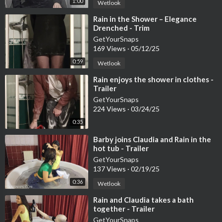
1:00
Wetlook
⁣Rain in the Shower – Elegance
Drenched - Trim
GetYourSnaps
169 Views
·
05/12/25
0:59
Wetlook
⁣Rain enjoys the shower in clothes -
Trailer
GetYourSnaps
224 Views
·
03/24/25
0:35
⁣Barby joins Claudia and Rain in the
hot tub - Trailer
GetYourSnaps
137 Views
·
02/19/25
0:36
Wetlook
⁣Rain and Claudia takes a bath
together - Trailer
GetYourSnaps