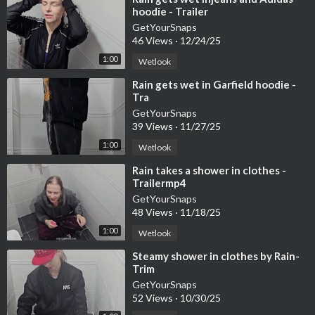
hoodie - Trailer
GetYourSnaps
46 Views
·
12/24/25
1:00
Wetlook
⁣Rain gets wet in Garfield hoodie -
Tra
GetYourSnaps
39 Views
·
11/27/25
1:00
Wetlook
⁣Rain takes a shower in clothes -
Trailermp4
GetYourSnaps
48 Views
·
11/18/25
1:00
Wetlook
⁣Steamy shower in clothes by Rain-
Trim
GetYourSnaps
52 Views
·
10/30/25