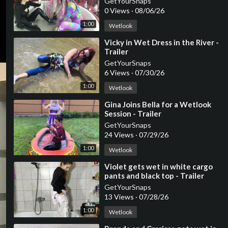
GetYourSnaps
0 Views
·
08/06/26
1:00
Wetlook
⁣Vicky in Wet Dress in the River -
Trailer
GetYourSnaps
6 Views
·
07/30/26
1:00
Wetlook
⁣Gina Joins Bella for a Wetlook
Session - Trailer
GetYourSnaps
24 Views
·
07/29/26
1:00
Wetlook
⁣Violet gets wet in white cargo
pants and black top - Trailer
GetYourSnaps
13 Views
·
07/28/26
1:00
Wetlook