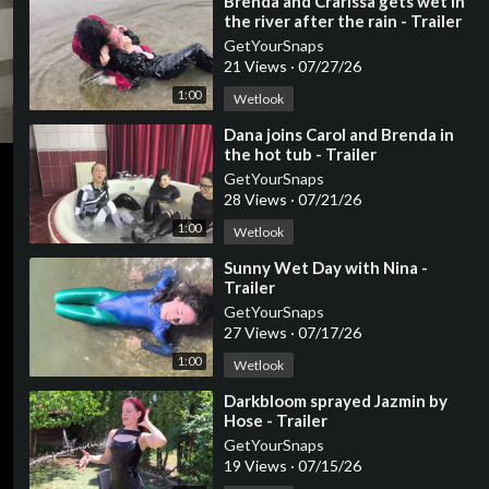
⁣Brenda and Crarissa gets wet in
the river after the rain - Trailer
GetYourSnaps
21 Views
·
07/27/26
1:00
Wetlook
⁣Dana joins Carol and Brenda in
the hot tub - Trailer
GetYourSnaps
28 Views
·
07/21/26
1:00
Wetlook
⁣Sunny Wet Day with Nina -
Trailer
GetYourSnaps
27 Views
·
07/17/26
1:00
Wetlook
⁣Darkbloom sprayed Jazmin by
Hose - Trailer
GetYourSnaps
19 Views
·
07/15/26