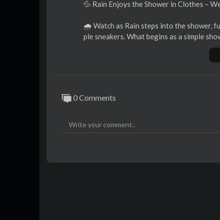
⁣💦 Rain Enjoys the Shower in Clothes – W
🌧 Watch as Rain steps into the shower, ful
ple sneakers. What begins as a simple sho
aks her clothes, making her t-shirt go see-
👚 Every drop of water highlights her outfi
h to let your imagination run wild. 😏
0 Comments
This is a wetlook experience you won’t wa
👉 Check it out now and enjoy this soaked
https://www.onlywam.com/shop/p....roduc
https://getyoursnaps.com/produ....ct/rain
https://www.patreon.com/posts/....rain-e
#wetlook
#showerinclothes
#followuson