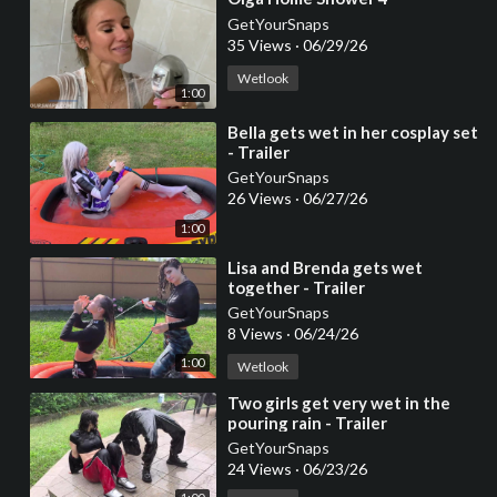
GetYourSnaps
35 Views
·
06/29/26
Wetlook
1:00
⁣Bella gets wet in her cosplay set
- Trailer
GetYourSnaps
26 Views
·
06/27/26
1:00
⁣Lisa and Brenda gets wet
together - Trailer
GetYourSnaps
8 Views
·
06/24/26
1:00
Wetlook
⁣Two girls get very wet in the
pouring rain - Trailer
GetYourSnaps
24 Views
·
06/23/26