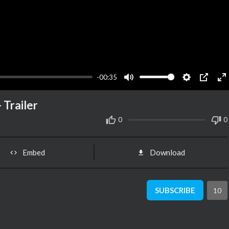
-00:35
Mute
Settings
PIP
En
fu
 Trailer
0
0
Embed
Download
SUBSCRIBE
10