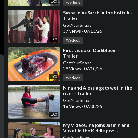
1:00
Wetlook
⁣Sasha joins Sarah in the hottub -
Trailer
GetYourSnaps
39 Views
·
07/13/26
1:00
Wetlook
⁣First video of Darkbloom -
ter
Trailer
llscreen
GetYourSnaps
29 Views
·
07/10/26
1:00
Wetlook
⁣Nina and Alessia gets wet in the
river - Trailer
GetYourSnaps
16 Views
·
07/08/26
1:00
⁣My VideoGina joins Jazmin and
Violet in the Kiddie pool -
Trailer
GetYourSnaps