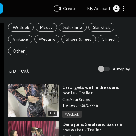
Create
My Account
Wetlook
Messy
Sploshing
Slapstick
Vintage
Wetting
Shoes & Feet
Slimed
Other
Autoplay
Up next
⁣Carol gets wet in dress and
boots - Trailer
GetYourSnaps
1 Views
·
08/07/26
1:00
Wetlook
⁣Dana joins Sarah and Sasha in
the water - Trailer