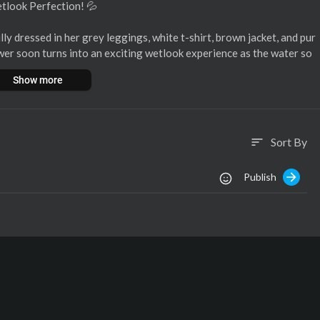
etlook Perfection! 💦
ly dressed in her grey leggings, white t-shirt, brown jacket, and pur
wer soon turns into an exciting wetlook experience as the water so
through, and slowly, her jacket, shoes, and socks come off! 🤩
Show more
t in a mesmerizing way, but she never fully reveals it all—just enoug
Sort By
sort
nt to miss! ✨
Publish
 transformation! 🔥
t/1560/rain-enj
-enjoys-the-s
njoys-in-12506
patreon
#onlywam
#wetgirl
#wetclothedgirl
#supportus