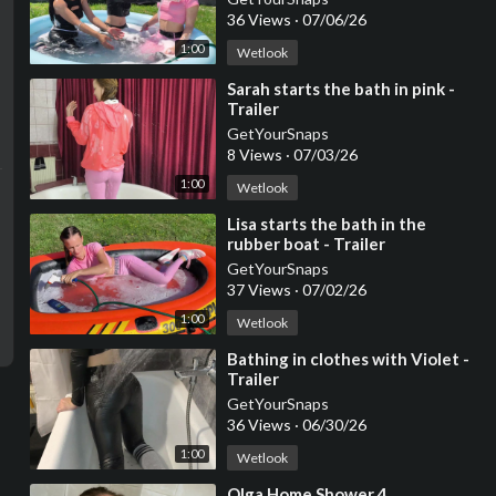
36 Views
·
07/06/26
1:00
Wetlook
⁣Sarah starts the bath in pink -
Trailer
GetYourSnaps
8 Views
·
07/03/26
1:00
Wetlook
⁣Lisa starts the bath in the
rubber boat - Trailer
GetYourSnaps
37 Views
·
07/02/26
1:00
Wetlook
⁣Bathing in clothes with Violet -
Trailer
GetYourSnaps
36 Views
·
06/30/26
1:00
Wetlook
⁣Olga Home Shower 4