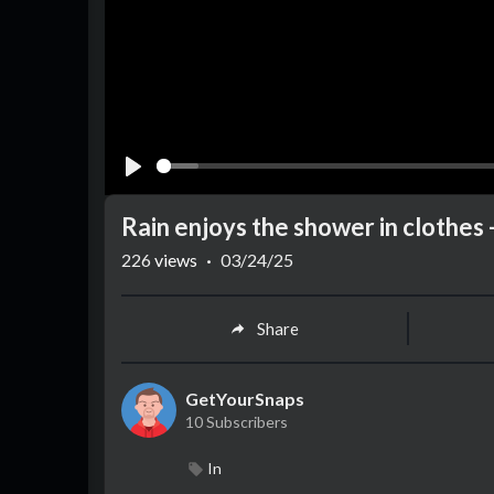
Play
Rain enjoys the shower in clothes -
226
views
·
03/24/25
Share
GetYourSnaps
10 Subscribers
In