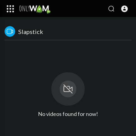
Slapstick
No videos found for now!