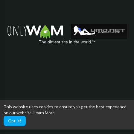
The dirtiest site in the world.℠
This website uses cookies to ensure you get the best experience
on our website.
Learn More
Got It!