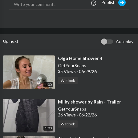
Publish
Up next
Autoplay
⁣Olga Home Shower 4
GetYourSnaps
35 Views
·
06/29/26
Wetlook
1:00
⁣Milky shower by Rain - Trailer
GetYourSnaps
26 Views
·
06/22/26
Wetlook
1:00