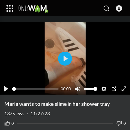
Play
00:00
Play
Mute
Settings
PIP
Ent
ful
Maria wants to make slime in her shower tray
137
views
·
11/27/23
0
0