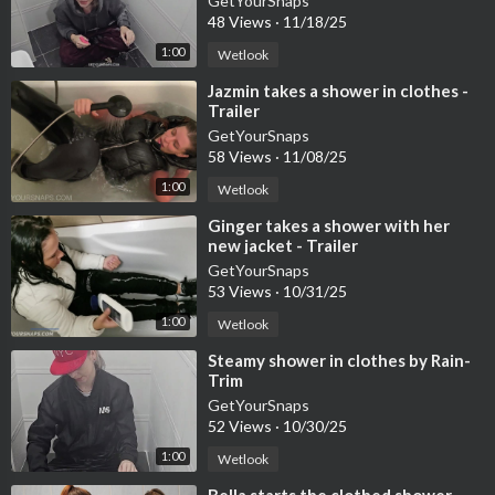
GetYourSnaps
48 Views
·
11/18/25
1:00
Wetlook
⁣Jazmin takes a shower in clothes -
Trailer
GetYourSnaps
58 Views
·
11/08/25
1:00
Wetlook
⁣Ginger takes a shower with her
new jacket - Trailer
GetYourSnaps
53 Views
·
10/31/25
1:00
Wetlook
⁣Steamy shower in clothes by Rain-
Trim
GetYourSnaps
52 Views
·
10/30/25
1:00
Wetlook