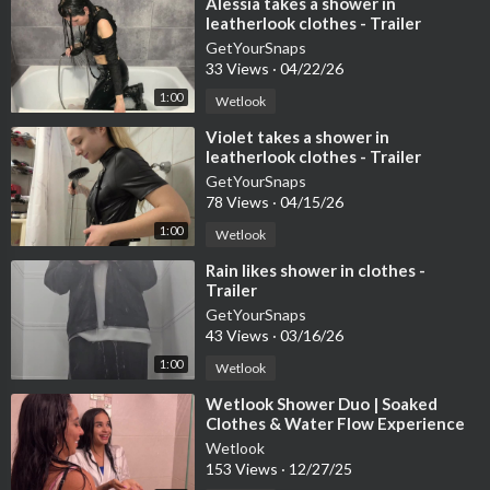
⁣Alessia takes a shower in
leatherlook clothes - Trailer
GetYourSnaps
33 Views
·
04/22/26
1:00
Wetlook
⁣Violet takes a shower in
leatherlook clothes - Trailer
GetYourSnaps
78 Views
·
04/15/26
1:00
Wetlook
⁣Rain likes shower in clothes -
Trailer
GetYourSnaps
43 Views
·
03/16/26
1:00
Wetlook
⁣Wetlook Shower Duo | Soaked
Clothes & Water Flow Experience
Wetlook
153 Views
·
12/27/25