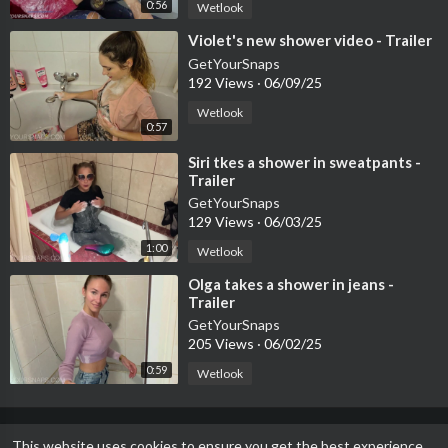
0:56
Wetlook
⁣Violet's new shower video - Trailer
GetYourSnaps
192 Views
·
06/09/25
Wetlook
0:57
⁣Siri tkes a shower in sweatpants -
Trailer
GetYourSnaps
129 Views
·
06/03/25
1:00
Wetlook
⁣Olga takes a shower in jeans -
Trailer
GetYourSnaps
205 Views
·
06/02/25
0:59
Wetlook
This website uses cookies to ensure you get the best experience