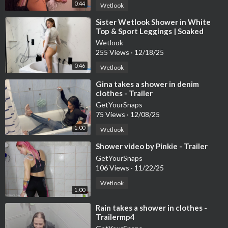
0:44
Wetlook
⁣Sister Wetlook Shower in White
Top & Sport Leggings | Soaked
Clothes Session
Wetlook
255 Views
·
12/18/25
0:46
Wetlook
⁣Gina takes a shower in denim
clothes - Trailer
GetYourSnaps
75 Views
·
12/08/25
1:00
Wetlook
⁣Shower video by Pinkie - Trailer
GetYourSnaps
106 Views
·
11/22/25
Wetlook
1:00
⁣Rain takes a shower in clothes -
Trailermp4