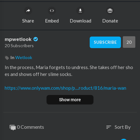
Share
Embed
Download
Donate
mpwetlook
20
SUBSCRIBE
20 Subscribers
In
Wetlook
⁣In the process, Maria forgets to undress. She takes off her sho
es and shows off her slime socks.
https://www.onlywam.com/shop/p....roduct/816/maria-wan
Show more
0 Comments
Sort By
sort