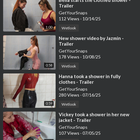
⁣Bella starts the clothed shower -
Trailer
GetYourSnaps
112 Views
·
10/14/25
1:00
Wetlook
⁣New shower video by Jazmin -
Trailer
GetYourSnaps
178 Views
·
10/08/25
0:58
Wetlook
⁣Hanna took a shower in fully
clothes - Trailer
GetYourSnaps
280 Views
·
07/16/25
0:59
Wetlook
⁣Vickey took a shower in her new
jacket - Trailer
GetYourSnaps
107 Views
·
07/05/25