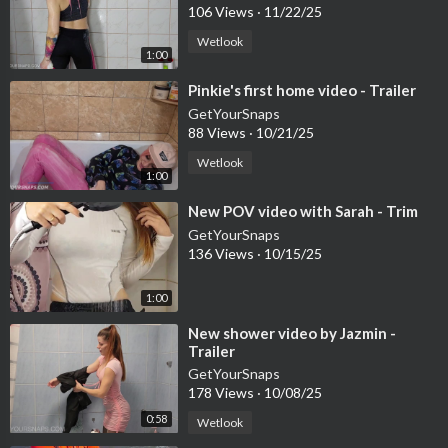
106 Views
·
11/22/25
Wetlook
1:00
⁣Pinkie's first home video - Trailer
GetYourSnaps
88 Views
·
10/21/25
Wetlook
1:00
⁣New POV video with Sarah - Trim
GetYourSnaps
136 Views
·
10/15/25
1:00
⁣New shower video by Jazmin -
Trailer
GetYourSnaps
178 Views
·
10/08/25
0:58
Wetlook