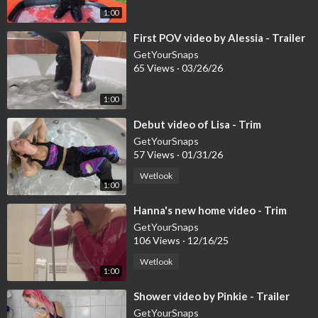
1:00
⁣First POV video by Alessia - Trailer
GetYourSnaps
65 Views
·
03/26/26
1:00
⁣Debut video of Lisa - Trim
GetYourSnaps
57 Views
·
01/31/26
Wetlook
1:00
⁣Hanna's new home video - Trim
GetYourSnaps
106 Views
·
12/16/25
Wetlook
1:00
⁣Shower video by Pinkie - Trailer
GetYourSnaps