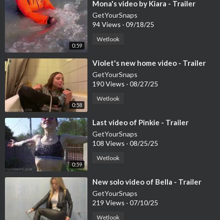
⁣Mona's video by Kiara - Trailer
GetYourSnaps
94 Views
·
09/18/25
Wetlook
0:59
⁣Violet's new home video - Trailer
GetYourSnaps
190 Views
·
08/27/25
Wetlook
0:58
⁣Last video of Pinkie - Trailer
GetYourSnaps
108 Views
·
08/25/25
Wetlook
0:59
⁣New solo video of Bella - Trailer
GetYourSnaps
219 Views
·
07/10/25
Wetlook