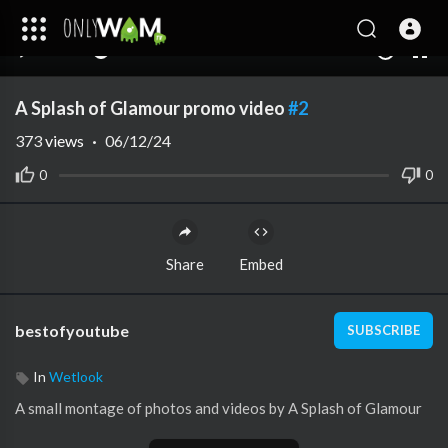
00:00
05:20
10
A Splash of Glamour promo video
#2
373
views
·
06/12/24
0
0
Share
Embed
bestofyoutube
SUBSCRIBE
In
Wetlook
A small montage of photos and videos by A Splash of Glamour