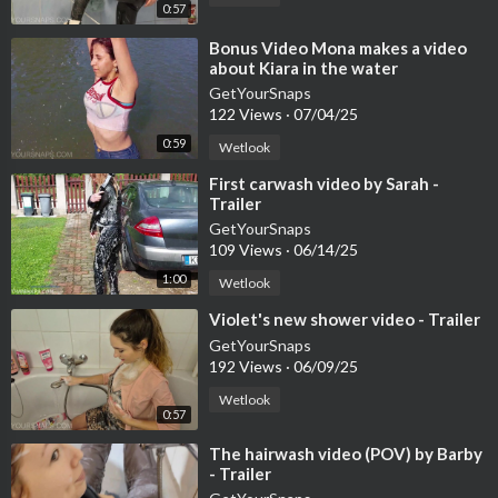
0:57
⁣Bonus Video Mona makes a video
about Kiara in the water
GetYourSnaps
122 Views
·
07/04/25
0:59
Wetlook
⁣First carwash video by Sarah -
Trailer
GetYourSnaps
109 Views
·
06/14/25
1:00
Wetlook
⁣Violet's new shower video - Trailer
GetYourSnaps
192 Views
·
06/09/25
Wetlook
0:57
⁣The hairwash video (POV) by Barby
- Trailer