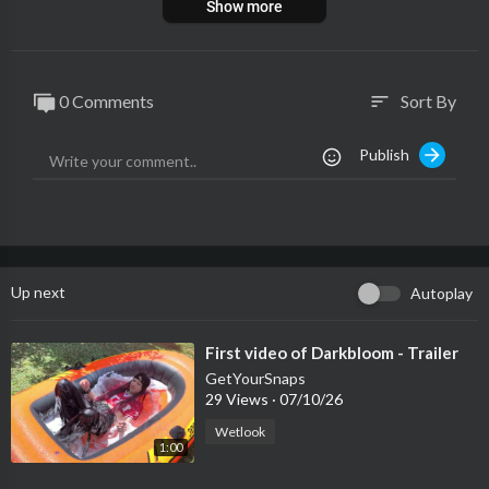
Show more
0 Comments
Sort By
sort
Publish
Up next
Autoplay
⁣First video of Darkbloom - Trailer
GetYourSnaps
29 Views
·
07/10/26
Wetlook
1:00