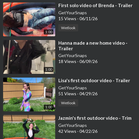
⁣First solo video of Brenda - Trailer
GetYourSnaps
15 Views
·
06/11/26
Wetlook
1:00
⁣Hanna made a new home video -
Trailer
GetYourSnaps
18 Views
·
06/09/26
1:00
⁣Lisa's first outdoor video - Trailer
GetYourSnaps
51 Views
·
04/29/26
Wetlook
1:00
⁣Jazmin's first outdoor video - Trim
GetYourSnaps
42 Views
·
04/22/26