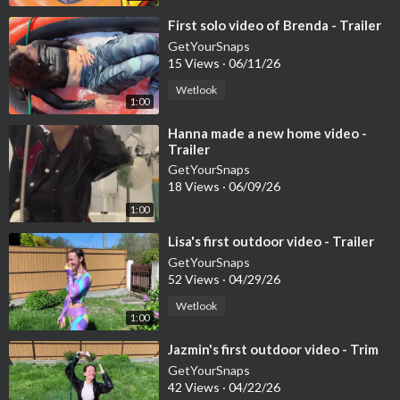
👑 For members:
https://www.onlywam.com/getyoursnaps/pos
t/11355
⁣First solo video of Brenda - Trailer
GetYourSnaps
🎟 PPV:
https://www.onlywam.com/getyoursnaps/post/11356
15 Views
·
06/11/26
Wetlook
🛍 Shop (50% OFF – no code needed):
1:00
⁣Hanna made a new home video -
https://www.onlywam.com/shop/p....roduct/1697/bonus-vi
Trailer
🔵 GetYourSnaps
GetYourSnaps
18 Views
·
06/09/26
💧 Shop (bank transfer only):
1:00
https://getyoursnaps.com/produ....ct/bonus-video-mona-
⁣Lisa's first outdoor video - Trailer
🔴 YouTube Members (Full video access – ~140+ uploads)
GetYourSnaps
52 Views
·
04/29/26
▶
https://youtu.be/kO9fnw6cy_s
Wetlook
1:00
📌 YouTube membership is separate from Patreon. New or class
⁣Jazmin's first outdoor video - Trim
ic videos are added daily!
GetYourSnaps
42 Views
·
04/22/26
💸 CURRENT OFFERS: