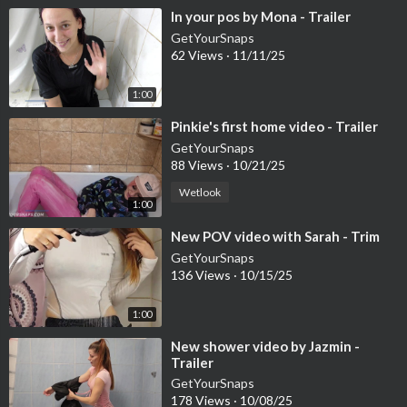
⁣In your pos by Mona - Trailer
GetYourSnaps
62 Views
·
11/11/25
1:00
⁣Pinkie's first home video - Trailer
GetYourSnaps
88 Views
·
10/21/25
Wetlook
1:00
⁣New POV video with Sarah - Trim
GetYourSnaps
136 Views
·
10/15/25
1:00
⁣New shower video by Jazmin -
Trailer
GetYourSnaps
178 Views
·
10/08/25