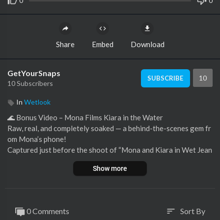
0
0
Share
Embed
Download
GetYourSnaps
10
SUBSCRIBE
10 Subscribers
In
Wetlook
⁣🌊 Bonus Video – Mona Films Kiara in the Water
Raw, real, and completely soaked — a behind-the-scenes gem fr
om Mona’s phone!
Captured just before the shoot of “Mona and Kiara in Wet Jean
s,” this bonus video shows Kiara already waist-deep in the lake,
Show more
fully dressed in jeans and a white top, as Mona records her fro
m close range using her own phone.
This simple but stunning scene shows Kiara soaking under the s
unlight with no distractions — just soft waves, soaked denim, an
0 Comments
Sort By
sort
d spontaneous summer vibes.