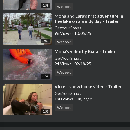
0:58
Wetlook
⁣Mona and Lara's first adventure in
the lake on a windy day - Trailer
GetYourSnaps
96 Views
·
10/05/25
3:09
Wetlook
⁣Mona's video by Kiara - Trailer
GetYourSnaps
94 Views
·
09/18/25
Wetlook
0:59
⁣Violet's new home video - Trailer
GetYourSnaps
190 Views
·
08/27/25
Wetlook
0:58