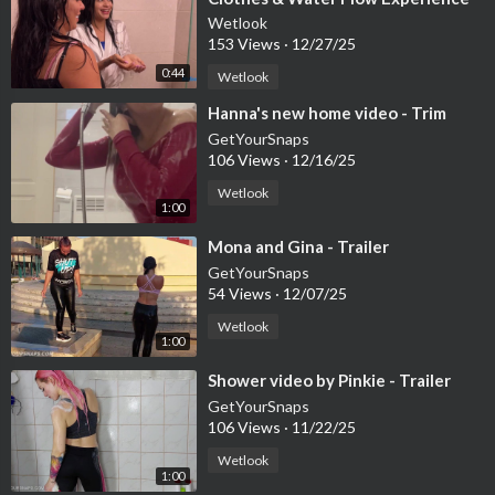
Wetlook
153 Views
·
12/27/25
0:44
Wetlook
⁣Hanna's new home video - Trim
GetYourSnaps
106 Views
·
12/16/25
Wetlook
1:00
⁣Mona and Gina - Trailer
GetYourSnaps
54 Views
·
12/07/25
Wetlook
1:00
⁣Shower video by Pinkie - Trailer
GetYourSnaps
106 Views
·
11/22/25
Wetlook
1:00