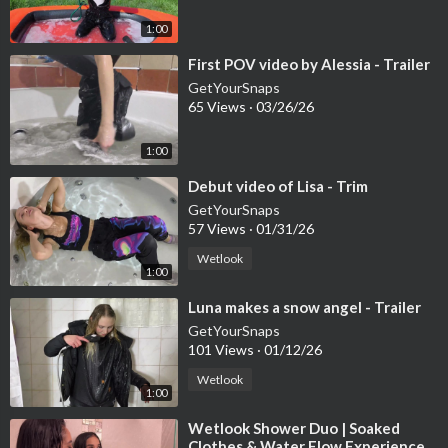
1:00
Patreon Shop → Use
⁣First POV video by Alessia - Trailer
50SAVE
GetYourSnaps
for 50% OFF
65 Views
·
03/26/26
1:00
OnlyWAM Shop → 50% OFF automatically, no code needed
⁣Debut video of Lisa - Trim
GetYourSnaps
57 Views
·
01/31/26
Subscribe on Patreon to download 700+ videos instantly!
Wetlook
1:00
⁣Luna makes a snow angel - Trailer
GetYourSnaps
101 Views
·
01/12/26
Wetlook
1:00
⁣Wetlook Shower Duo | Soaked
Clothes & Water Flow Experience