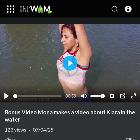
Play
-00:59
Play
Mute
Settings
PIP
Ent
ful
Bonus Video Mona makes a video about Kiara in the
water
123
views
·
07/04/25