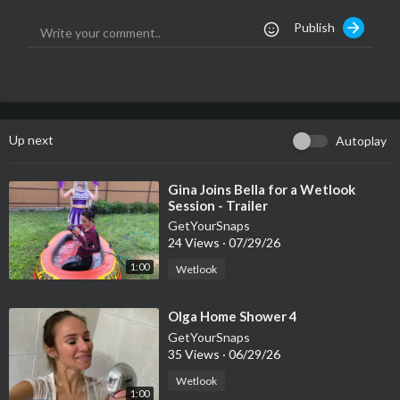
Publish
Up next
Autoplay
⁣Gina Joins Bella for a Wetlook
Session - Trailer
GetYourSnaps
24 Views
·
07/29/26
1:00
Wetlook
⁣Olga Home Shower 4
GetYourSnaps
35 Views
·
06/29/26
Wetlook
1:00