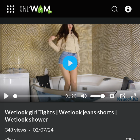
Play
-01:20
Play
Mute
Settings
PIP
Ent
ful
Wetlook girl Tights | Wetlook jeans shorts |
Wetlook shower
348
views
·
02/07/24