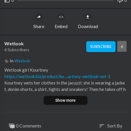
0
0
Share
Embed
Download
Wetlook
6
SUBSCRIBE
6 Subscribers
In
Wetlook
⁣Wetlook girl Kourtney
https://wetlook.biz/product/ko....urtney-wetlook-set-1
Kourtney wets her clothes in the jacuzzi; she is wearing a jacke
t, denim shorts, a shirt, tights and sneakers! Then he takes off h
is jacket and sneakers!
Show more
You can watch the backstage video on our Patreon!
0 Comments
Sort By
sort