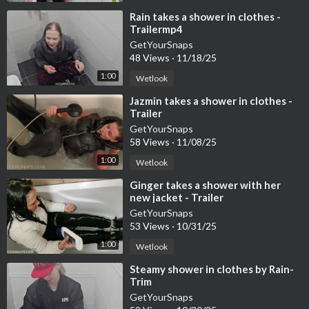
⁣Rain takes a shower in clothes -
Trailermp4
GetYourSnaps
48 Views
·
11/18/25
1:00
Wetlook
⁣Jazmin takes a shower in clothes -
Trailer
GetYourSnaps
58 Views
·
11/08/25
1:00
Wetlook
⁣Ginger takes a shower with her
new jacket - Trailer
GetYourSnaps
53 Views
·
10/31/25
1:00
Wetlook
⁣Steamy shower in clothes by Rain-
Trim
GetYourSnaps