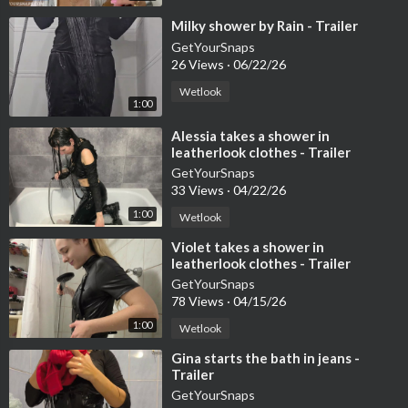
⁣Milky shower by Rain - Trailer
GetYourSnaps
26 Views
·
06/22/26
Wetlook
1:00
⁣Alessia takes a shower in
leatherlook clothes - Trailer
GetYourSnaps
33 Views
·
04/22/26
1:00
Wetlook
⁣Violet takes a shower in
leatherlook clothes - Trailer
GetYourSnaps
78 Views
·
04/15/26
1:00
Wetlook
⁣Gina starts the bath in jeans -
Trailer
GetYourSnaps