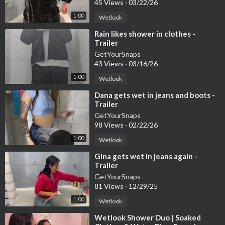
45 Views
·
03/22/26
1:00
Wetlook
⁣Rain likes shower in clothes -
Trailer
GetYourSnaps
43 Views
·
03/16/26
1:00
Wetlook
⁣Dana gets wet in jeans and boots -
Trailer
GetYourSnaps
98 Views
·
02/22/26
1:00
Wetlook
⁣Gina gets wet in jeans again -
Trailer
GetYourSnaps
81 Views
·
12/29/25
1:00
Wetlook
⁣Wetlook Shower Duo | Soaked