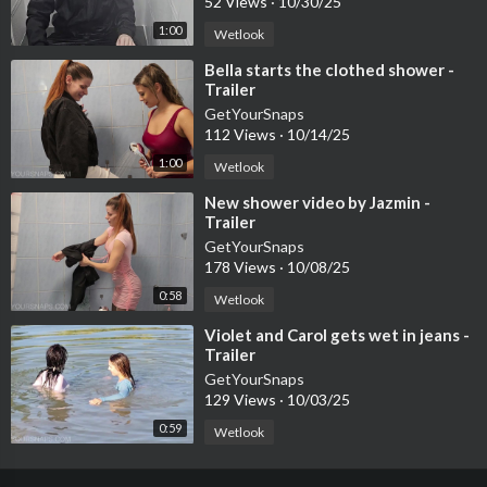
52 Views
·
10/30/25
1:00
Wetlook
⁣Bella starts the clothed shower -
Trailer
GetYourSnaps
112 Views
·
10/14/25
1:00
Wetlook
⁣New shower video by Jazmin -
Trailer
GetYourSnaps
178 Views
·
10/08/25
0:58
Wetlook
⁣Violet and Carol gets wet in jeans -
Trailer
GetYourSnaps
129 Views
·
10/03/25
0:59
Wetlook