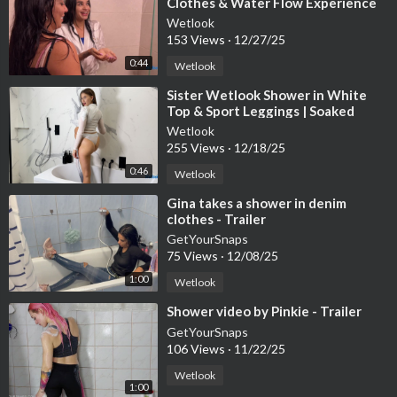
Clothes & Water Flow Experience
Wetlook
153 Views
·
12/27/25
0:44
Wetlook
⁣Sister Wetlook Shower in White
Top & Sport Leggings | Soaked
Clothes Session
Wetlook
255 Views
·
12/18/25
0:46
Wetlook
⁣Gina takes a shower in denim
clothes - Trailer
GetYourSnaps
75 Views
·
12/08/25
1:00
Wetlook
⁣Shower video by Pinkie - Trailer
GetYourSnaps
106 Views
·
11/22/25
Wetlook
1:00