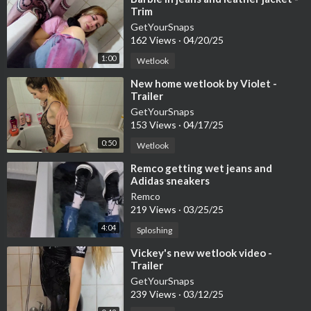
Trim
GetYourSnaps
162 Views
·
04/20/25
1:00
Wetlook
⁣New home wetlook by Violet -
Trailer
GetYourSnaps
153 Views
·
04/17/25
0:50
Wetlook
⁣Remco getting wet jeans and
Adidas sneakers
Remco
219 Views
·
03/25/25
4:04
Sploshing
⁣Vickey's new wetlook video -
Trailer
GetYourSnaps
239 Views
·
03/12/25