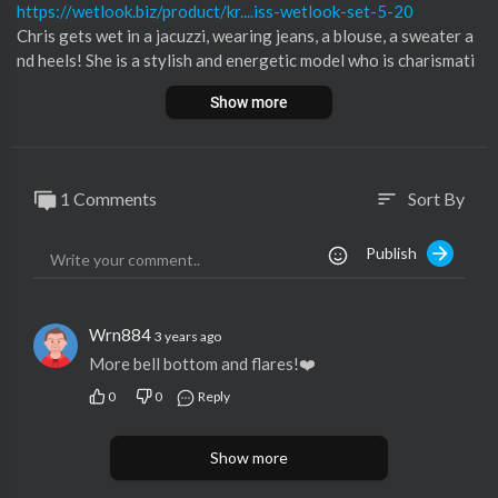
https://wetlook.biz/product/kr....iss-wetlook-set-5-20
Chris gets wet in a jacuzzi, wearing jeans, a blouse, a sweater a
nd heels! She is a stylish and energetic model who is charismati
c and soaks her clothes in the jacuzzi!
Show more
You can watch the backstage video on our Patreon!
New Quality wetlook 2023, New pleasure!
In this wetlook set: 119 UltraHD wetlook photos and 6:14 min
1 Comments
Sort By
sort
Full HD video.
Publish
Support our Wetlook production on Patreon:
https://www.patreon.com/wetlook_biz
Subscribe to our channel and put like!
Ahead is a lot of interesting!
Wrn884
3 years ago
Thank you all for viewing!
More bell bottom and flares!❤️
#wetlook
0
0
Reply
Show more