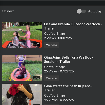
Up next
Autoplay
⁣Lisa and Brenda Outdoor Wetlook -
Trailer
GetYourSnaps
2 Views
·
08/09/26
1:00
Wetlook
⁣Gina Joins Bella for a Wetlook
Session - Trailer
GetYourSnaps
25 Views
·
07/29/26
1:00
Wetlook
⁣Gina starts the bath in jeans -
Trailer
GetYourSnaps
45 Views
·
03/22/26