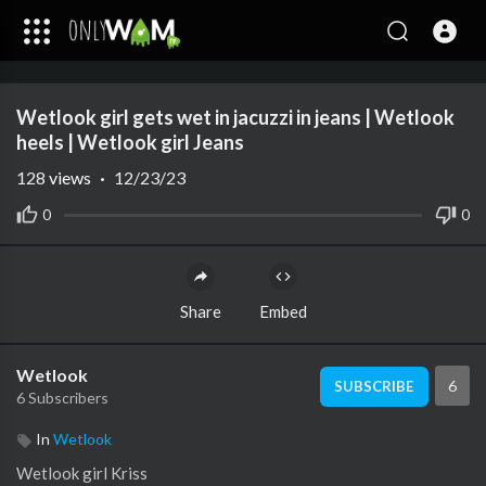
Code 150: Unknown error.
Wetlook girl gets wet in jacuzzi in jeans | Wetlook
Download File: https://www.youtube.com/watch?v=8InUTbeI_cA
heels | Wetlook girl Jeans
128
views
·
12/23/23
0
0
Share
Embed
Wetlook
6
SUBSCRIBE
6 Subscribers
In
Wetlook
Wetlook girl Kriss