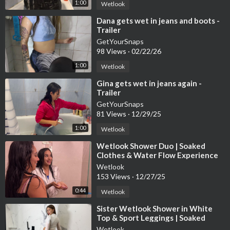
1:00
Wetlook
⁣Dana gets wet in jeans and boots -
Trailer
GetYourSnaps
98 Views
·
02/22/26
1:00
Wetlook
⁣Gina gets wet in jeans again -
Trailer
GetYourSnaps
81 Views
·
12/29/25
1:00
Wetlook
⁣Wetlook Shower Duo | Soaked
Clothes & Water Flow Experience
Wetlook
153 Views
·
12/27/25
0:44
Wetlook
⁣Sister Wetlook Shower in White
Top & Sport Leggings | Soaked
Clothes Session
Wetlook