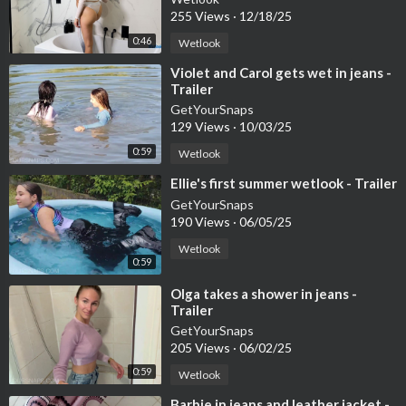
255 Views
·
12/18/25
0:46
Wetlook
⁣Violet and Carol gets wet in jeans -
Trailer
GetYourSnaps
129 Views
·
10/03/25
0:59
Wetlook
⁣Ellie's first summer wetlook - Trailer
GetYourSnaps
190 Views
·
06/05/25
Wetlook
0:59
⁣Olga takes a shower in jeans -
Trailer
GetYourSnaps
205 Views
·
06/02/25
0:59
Wetlook
⁣Barbie in jeans and leather jacket -