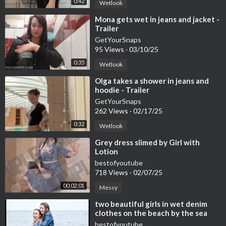
0:42
Wetlook
⁣Mona gets wet in jeans and jacket -
Trailer
GetYourSnaps
95 Views
·
03/10/25
0:35
Wetlook
⁣Olga takes a shower in jeans and
hoodie - Trailer
GetYourSnaps
262 Views
·
02/17/25
0:32
Wetlook
⁣Grey dress slimed by Girl with
Lotion
bestofyoutube
718 Views
·
02/07/25
00:02:01
Messy
⁣two beautiful girls in wet denim
clothes on the beach by the sea
posing for wetlook video
bestofyoutube