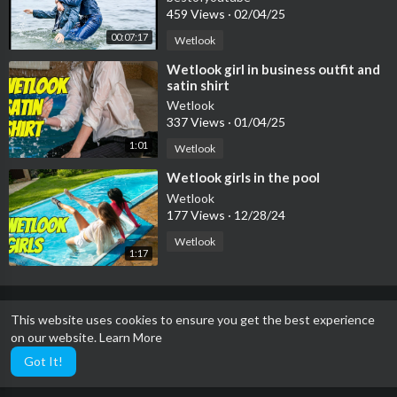
459 Views
·
02/04/25
00:07:17
Wetlook
⁣Wetlook girl in business outfit and
satin shirt
Wetlook
337 Views
·
01/04/25
1:01
Wetlook
⁣Wetlook girls in the pool
Wetlook
177 Views
·
12/28/24
Wetlook
1:17
This website uses cookies to ensure you get the best experience
on our website.
Learn More
Got It!
The dirtiest site in the world.℠