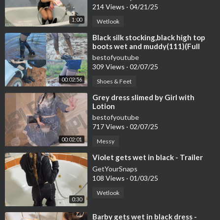
214 Views
·
04/21/25
1:00
Wetlook
⁣Black silk stocking,black high top
boots wet and muddy(111)(Full
video 30min 15sec)
bestofyoutube
309 Views
·
02/07/25
00:02:56
Shoes & Feet
⁣Grey dress slimed by Girl with
Lotion
bestofyoutube
717 Views
·
02/07/25
00:02:01
Messy
⁣Violet gets wet in black - Trailer
GetYourSnaps
108 Views
·
01/03/25
Wetlook
0:30
⁣Barby gets wet in black dress -