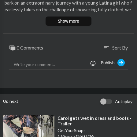
bark on an extraordinary journey with a young Latina girl who f
earlessly takes on the challenge of showering fully clothed, we
aring a stunning black dress and stockings.
Show more
In this visually striking video, witness the fusion of elegance an
d adventure as the water gracefully cascades down her black dr
ess, accentuating its contours and transforming it into a beauti
0 Comments
Sort By
sort
ful and unconventional shower attire. The stockings add a touc
h of allure and playfulness to the ensemble, creating a unique a
Publish
nd captivating visual contrast.
Up next
Autoplay
⁣Carol gets wet in dress and boots -
Trailer
GetYourSnaps
1 Views
·
08/07/26