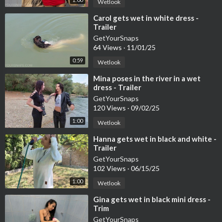
Wetlook
⁣Carol gets wet in white dress -
Trailer
GetYourSnaps
64 Views
·
11/01/25
0:59
Wetlook
⁣Mina poses in the river in a wet
dress - Trailer
GetYourSnaps
120 Views
·
09/02/25
1:00
Wetlook
⁣Hanna gets wet in black and white -
Trailer
GetYourSnaps
102 Views
·
06/15/25
1:00
Wetlook
⁣Gina gets wet in black mini dress -
Trim
GetYourSnaps