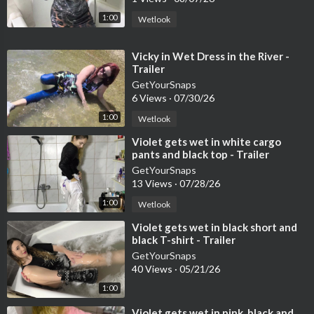
1:00
Wetlook
⁣Vicky in Wet Dress in the River -
Trailer
GetYourSnaps
6 Views
·
07/30/26
1:00
Wetlook
⁣Violet gets wet in white cargo
pants and black top - Trailer
GetYourSnaps
13 Views
·
07/28/26
1:00
Wetlook
⁣Violet gets wet in black short and
black T-shirt - Trailer
GetYourSnaps
40 Views
·
05/21/26
1:00
⁣Violet gets wet in pink, black and