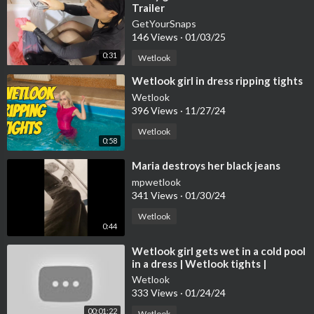
Trailer
GetYourSnaps
146 Views
·
01/03/25
0:31
Wetlook
⁣Wetlook girl in dress ripping tights
Wetlook
396 Views
·
11/27/24
Wetlook
0:58
⁣Maria destroys her black jeans
mpwetlook
341 Views
·
01/30/24
Wetlook
0:44
⁣Wetlook girl gets wet in a cold pool
in a dress | Wetlook tights |
Wetlook leather boots
Wetlook
333 Views
·
01/24/24
00:01:22
Wetlook