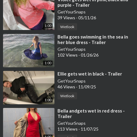
purple - Trailer
GetYourSnaps
39 Views
·
05/11/26
1:00
Wetlook
⁣Bella goes swimming in the sea in
her blue dress - Trailer
GetYourSnaps
102 Views
·
01/26/26
1:00
⁣Ellie gets wet in black - Trailer
GetYourSnaps
46 Views
·
11/09/25
Wetlook
1:00
⁣Bella andgets wet in red dress -
Trailer
GetYourSnaps
113 Views
·
11/07/25
1:00