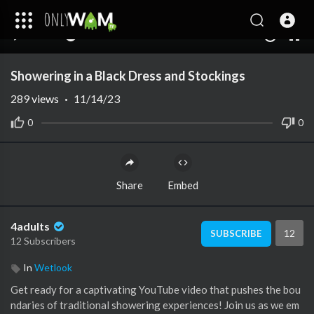
00:00
05:00
10
Showering in a Black Dress and Stockings
289
views
·
11/14/23
0
0
Share
Embed
4adults
12
SUBSCRIBE
12 Subscribers
In
Wetlook
Get ready for a captivating YouTube video that pushes the bou
ndaries of traditional showering experiences! Join us as we em