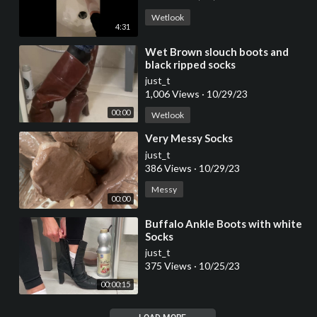
Wetlook
4:31
⁣Wet Brown slouch boots and
black ripped socks
just_t
1,006 Views
·
10/29/23
00:00
Wetlook
⁣Very Messy Socks
just_t
386 Views
·
10/29/23
Messy
00:00
⁣Buffalo Ankle Boots with white
Socks
just_t
375 Views
·
10/25/23
00:00:15