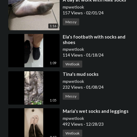
mpwetlook
157 Views
·
02/01/24
Messy
1:16
⁣Ela's footbath with socks and
shoes
mpwetlook
114 Views
·
01/18/24
1:09
Wetlook
⁣Tina's mud socks
mpwetlook
232 Views
·
01/08/24
Messy
1:05
⁣Maria's wet socks and leggings
mpwetlook
492 Views
·
12/28/23
Wetlook