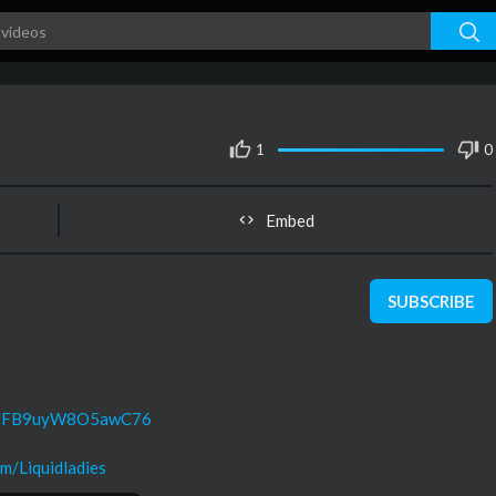
1
0
Embed
SUBSCRIBE
UC8tFB9uyW8O5awC76
m/Liquidladies