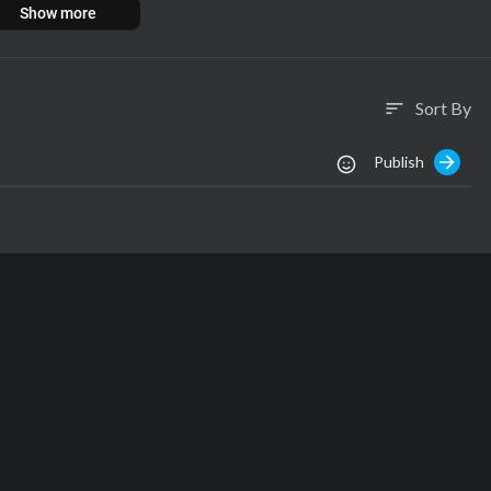
Show more
s Productions 2001-2024
Sort By
sort
Publish