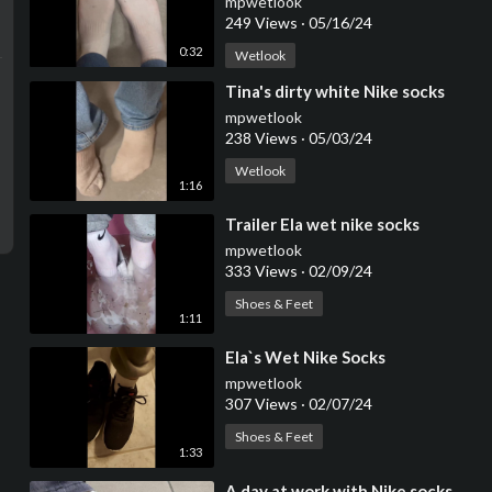
mpwetlook
249 Views
·
05/16/24
0:32
Wetlook
⁣Tina's dirty white Nike socks
mpwetlook
238 Views
·
05/03/24
Wetlook
1:16
⁣Trailer Ela wet nike socks
mpwetlook
333 Views
·
02/09/24
Shoes & Feet
1:11
⁣Ela`s Wet Nike Socks
mpwetlook
307 Views
·
02/07/24
Shoes & Feet
1:33
⁣A day at work with Nike socks