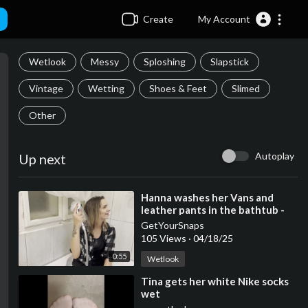
Create
My Account
Wetlook
Messy
Sploshing
Slapstick
Vintage
Wetting
Shoes & Feet
Slimed
Other
Autoplay
Up next
⁣Hanna washes her Vans and
leather pants in the bathtub -
Trim
GetYourSnaps
105 Views
·
04/18/25
0:55
Wetlook
⁣Tina gets her white Nike socks
wet