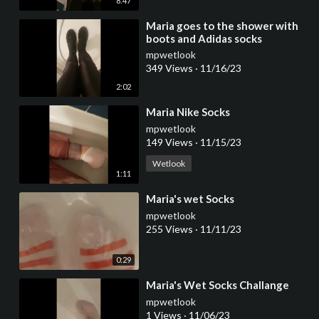
8:47
⁣Maria goes to the shower with
boots and Adidas socks
mpwetlook
349 Views
·
11/16/23
2:02
⁣Maria Nike Socks
mpwetlook
149 Views
·
11/15/23
Wetlook
1:11
⁣Maria's wet Socks
mpwetlook
255 Views
·
11/11/23
0:29
⁣Maria's Wet Socks Challange
mpwetlook
1 Views
·
11/06/23