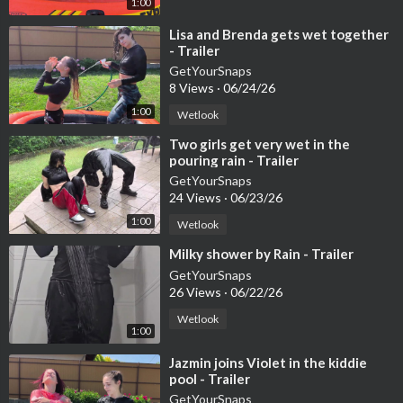
1:00
⁣Lisa and Brenda gets wet together
- Trailer
GetYourSnaps
8 Views
·
06/24/26
1:00
Wetlook
⁣Two girls get very wet in the
pouring rain - Trailer
GetYourSnaps
24 Views
·
06/23/26
1:00
Wetlook
⁣Milky shower by Rain - Trailer
GetYourSnaps
26 Views
·
06/22/26
Wetlook
1:00
⁣Jazmin joins Violet in the kiddie
pool - Trailer
GetYourSnaps