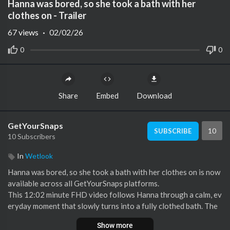
Hanna was bored, so she took a bath with her
clothes on - Trailer
Mute
Settings
67
views
·
02/02/26
0
0
Share
Embed
Download
GetYourSnaps
10
SUBSCRIBE
10 Subscribers
In
Wetlook
⁣Hanna was bored, so she took a bath with her clothes on is now
available across all GetYourSnaps platforms.
This 12:02 minute FHD video follows Hanna through a calm, ev
eryday moment that slowly turns into a fully clothed bath. The
video starts with Hanna sitting on the couch, quietly reading an
Show more
d spending time on her own. After a while, she decides to go to t