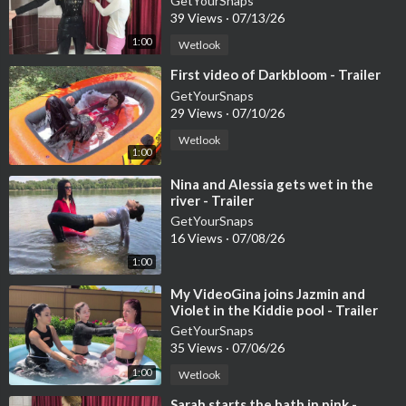
GetYourSnaps
39 Views
·
07/13/26
1:00
Wetlook
⁣First video of Darkbloom - Trailer
GetYourSnaps
29 Views
·
07/10/26
Wetlook
1:00
⁣Nina and Alessia gets wet in the
river - Trailer
GetYourSnaps
16 Views
·
07/08/26
1:00
⁣My VideoGina joins Jazmin and
Violet in the Kiddie pool - Trailer
GetYourSnaps
35 Views
·
07/06/26
1:00
Wetlook
⁣Sarah starts the bath in pink -