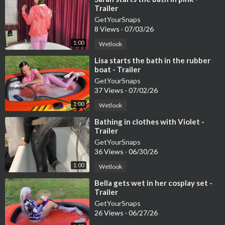
Trailer
GetYourSnaps
8 Views
·
07/03/26
1:00
Wetlook
⁣Lisa starts the bath in the rubber
boat - Trailer
GetYourSnaps
37 Views
·
07/02/26
1:00
Wetlook
⁣Bathing in clothes with Violet -
Trailer
GetYourSnaps
36 Views
·
06/30/26
1:00
Wetlook
⁣Bella gets wet in her cosplay set -
Trailer
GetYourSnaps
26 Views
·
06/27/26