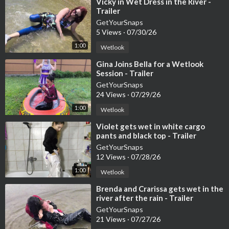
⁣Vicky in Wet Dress in the River -
ying five products.
Trailer
On OnlyWAM, the video is available in the shop, and subscriber
GetYourSnaps
s can stream it in high quality.
5 Views
·
07/30/26
Shop:
https://www.onlywam.com/shop/p....roduct/2024/hanna-
1:00
Wetlook
wa
For subscribers:
https://www.onlywam.com/getyoursnaps/pos
⁣Gina Joins Bella for a Wetlook
Session - Trailer
t/15123
This video is ideal for wetlook fans who enjoy everyday scenari
GetYourSnaps
24 Views
·
07/29/26
os, fully clothed bathing, real water, and a calm, documentary-st
yle atmosphere.
1:00
Wetlook
#getyoursnaps
#wetlook
#fullyclothed
#bathtub
#shower
#wa
⁣Violet gets wet in white cargo
ter
#onlywam
#patreon
#youtubemembership
pants and black top - Trailer
GetYourSnaps
12 Views
·
07/28/26
1:00
Wetlook
⁣Brenda and Crarissa gets wet in the
river after the rain - Trailer
GetYourSnaps
21 Views
·
07/27/26