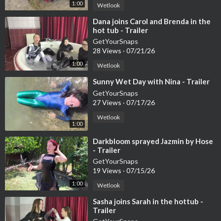
1:00
Wetlook
⁣Dana joins Carol and Brenda in the
hot tub - Trailer
GetYourSnaps
28 Views
·
07/21/26
1:00
Wetlook
⁣Sunny Wet Day with Nina - Trailer
GetYourSnaps
27 Views
·
07/17/26
Wetlook
1:00
⁣Darkbloom sprayed Jazmin by Hose
- Trailer
GetYourSnaps
19 Views
·
07/15/26
1:00
Wetlook
⁣Sasha joins Sarah in the hottub -
Trailer