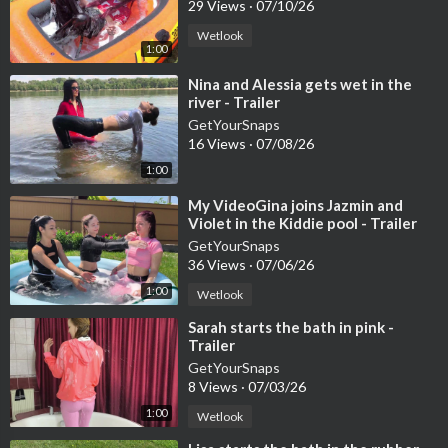
29 Views
·
07/10/26
Wetlook
1:00
⁣Nina and Alessia gets wet in the
river - Trailer
GetYourSnaps
16 Views
·
07/08/26
1:00
⁣My VideoGina joins Jazmin and
Violet in the Kiddie pool - Trailer
GetYourSnaps
36 Views
·
07/06/26
1:00
Wetlook
⁣Sarah starts the bath in pink -
Trailer
GetYourSnaps
8 Views
·
07/03/26
1:00
Wetlook