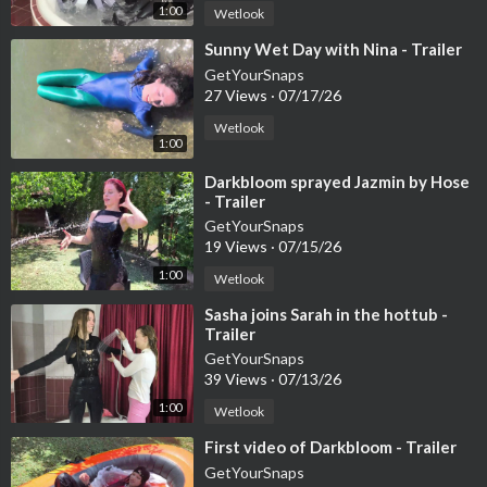
1:00
Wetlook
⁣Sunny Wet Day with Nina - Trailer
GetYourSnaps
27 Views
·
07/17/26
Wetlook
1:00
⁣Darkbloom sprayed Jazmin by Hose
- Trailer
GetYourSnaps
19 Views
·
07/15/26
1:00
Wetlook
⁣Sasha joins Sarah in the hottub -
Trailer
GetYourSnaps
39 Views
·
07/13/26
1:00
Wetlook
⁣First video of Darkbloom - Trailer
GetYourSnaps