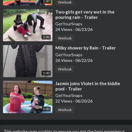
1:00
Wetlook
⁣Two girls get very wet in the
pouring rain - Trailer
GetYourSnaps
24 Views
·
06/23/26
1:00
Wetlook
⁣Milky shower by Rain - Trailer
GetYourSnaps
26 Views
·
06/22/26
Wetlook
1:00
⁣Jazmin joins Violet in the kiddie
pool - Trailer
GetYourSnaps
22 Views
·
06/20/26
1:00
Wetlook
This website uses cookies to ensure you get the best experience