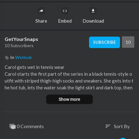
Share
Embed
Download
GetYourSnaps
10
SUBSCRIBE
10 Subscribers
In
Wetlook
⁣Carol gets wet in tennis wear
Carol starts the first part of the series in a black tennis-style o
utfit with striped thigh-high socks and sneakers. She gets into t
he hot tub, lets the water soak the light skirt and dark top, then
relaxes as the whole outfit turns glossy in the bath.
Show more
The scene continues with shower rinsing, shoe washing and qui
et wetlook moments in the tub. A clean solo start built around b
lack sportswear, wet socks, sneakers, soaked hair and shiny fabr
ic.
0 Comments
Sort By
sort
7:07 min FHD 60p video
Part 1 of 4