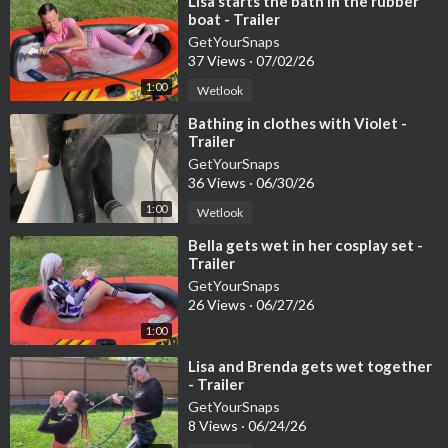
⁣Lisa starts the bath in the rubber
boat - Trailer
GetYourSnaps
37 Views
·
07/02/26
1:00
Wetlook
⁣Bathing in clothes with Violet -
Trailer
GetYourSnaps
36 Views
·
06/30/26
1:00
Wetlook
⁣Bella gets wet in her cosplay set -
Trailer
GetYourSnaps
26 Views
·
06/27/26
1:00
⁣Lisa and Brenda gets wet together
- Trailer
GetYourSnaps
8 Views
·
06/24/26