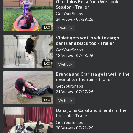
Buy at least 5 products on our website and get 50% off downlo
⁣Gina Joins Bella for a Wetlook
Session - Trailer
ads.
OnlyWAM Shop:
GetYourSnaps
24 Views
·
07/29/26
https://www.onlywam.com/shop/p....roduct/2110/carol-ge
If you are not subscribed, you can also buy it directly in the Onl
1:00
Wetlook
yWAM shop, where 50% off is currently active. More than 860
⁣Violet gets wet in white cargo
videos are available in our shop.
pants and black top - Trailer
#wetlook
#wetlookvideo
#wetclothes
#wetclothing
#bathwetl
GetYourSnaps
ook
#tenniswear
#wetsneakers
#wetsocks
#shoe
Washing
#sh
13 Views
·
07/28/26
owerwetlook
#soakedclothes
#femalewetlook
#getyoursnaps
1:00
Wetlook
⁣Brenda and Crarissa gets wet in the
river after the rain - Trailer
GetYourSnaps
21 Views
·
07/27/26
1:00
Wetlook
⁣Dana joins Carol and Brenda in the
hot tub - Trailer
GetYourSnaps
28 Views
·
07/21/26