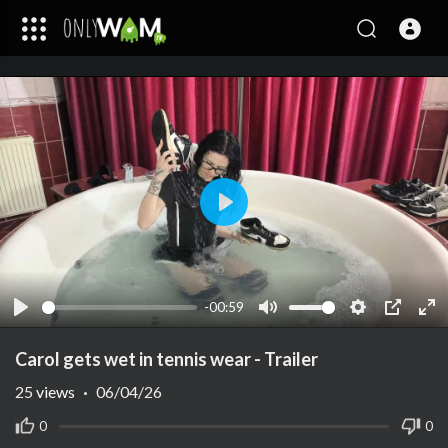
Play
-00:59
Play
Mute
Settings
PIP
Ent
ful
Carol gets wet in tennis wear - Trailer
25
views
·
06/04/26
0
0