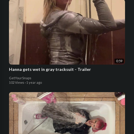
0:59
Hanna gets wet in gray tracksuit - Trailer
GetYourSnaps
102 Views
·
1 year ago