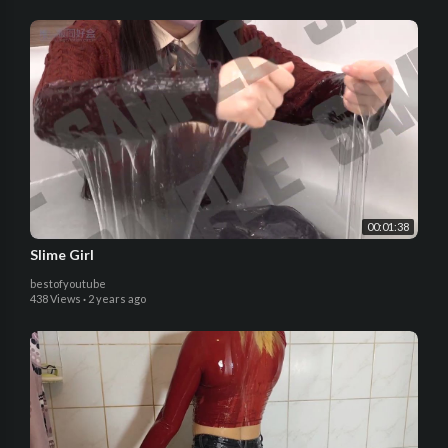
00:01:38
Slime Girl
bestofyoutube
438 Views
·
2 years ago