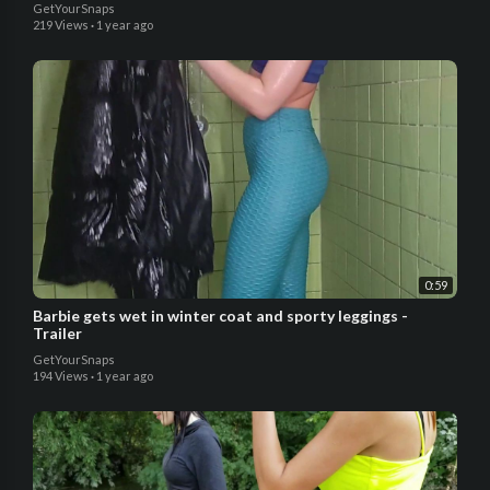
GetYourSnaps
219 Views
·
1 year ago
0:59
Barbie gets wet in winter coat and sporty leggings -
Trailer
GetYourSnaps
194 Views
·
1 year ago