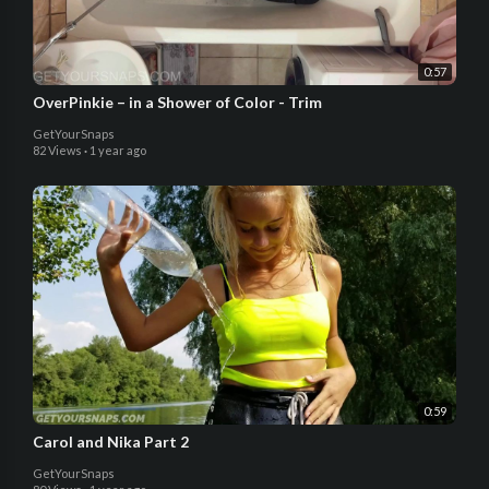
0:57
OverPinkie – in a Shower of Color - Trim
GetYourSnaps
82 Views
·
1 year ago
0:59
Carol and Nika Part 2
GetYourSnaps