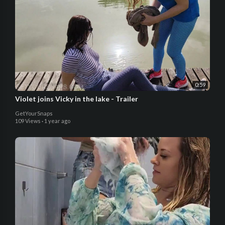
0:59
Violet joins Vicky in the lake - Trailer
GetYourSnaps
109 Views
·
1 year ago