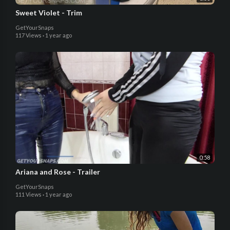
Sweet Violet - Trim
GetYourSnaps
117 Views
·
1 year ago
0:58
Ariana and Rose - Trailer
GetYourSnaps
111 Views
·
1 year ago