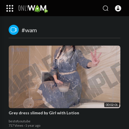
#wam
00:02:01
Grey dress slimed by Girl with Lotion
bestofyoutube
717 Views
·
1 year ago