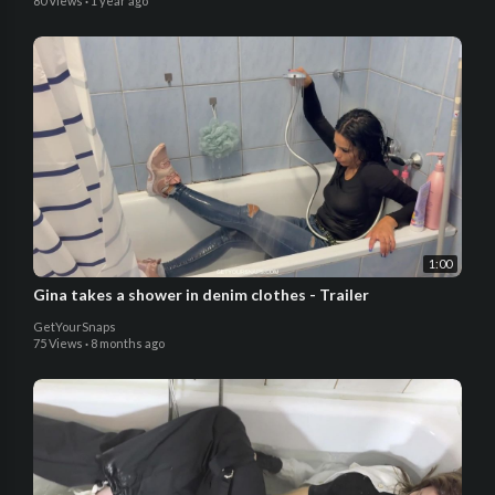
80 Views
·
1 year ago
1:00
Gina takes a shower in denim clothes - Trailer
GetYourSnaps
75 Views
·
8 months ago