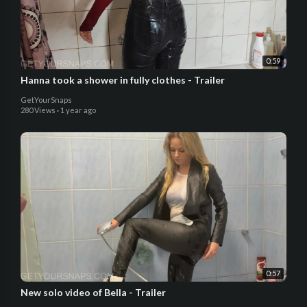
0:59
Hanna took a shower in fully clothes - Trailer
GetYourSnaps
280 Views
·
1 year ago
0:57
New solo video of Bella - Trailer