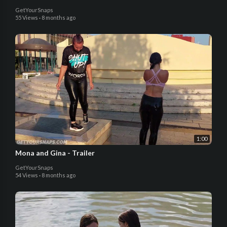
GetYourSnaps
55 Views
·
8 months ago
1:00
Mona and Gina - Trailer
GetYourSnaps
54 Views
·
8 months ago