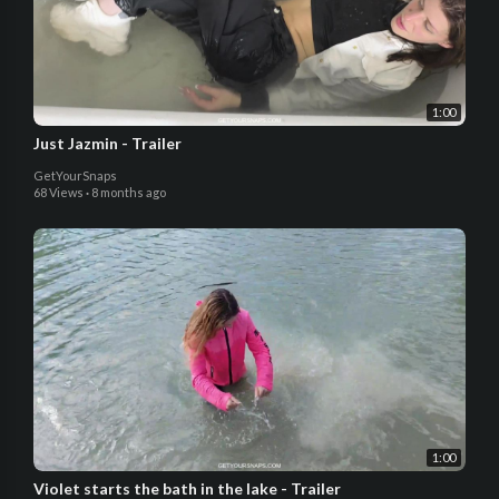
1:00
Just Jazmin - Trailer
GetYourSnaps
68 Views
·
8 months ago
1:00
Violet starts the bath in the lake - Trailer