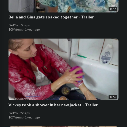
0:57
Bella and Gina gets soaked together - Trailer
GetYourSnaps
109 Views
·
1 year ago
0:56
Vickey took a shower in her new jacket - Trailer
GetYourSnaps
107 Views
·
1 year ago