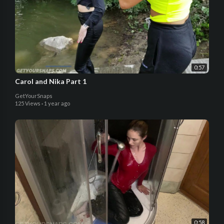
0:57
Carol and Nika Part 1
GetYourSnaps
125 Views
·
1 year ago
0:58