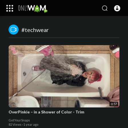
#techwear
0:57
OverPinkie – in a Shower of Color - Trim
GetYourSnaps
82 Views
·
1 year ago