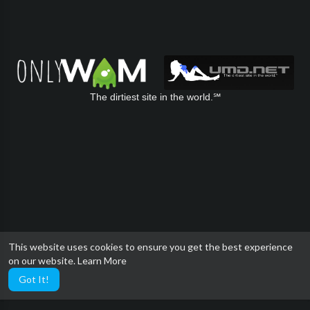
The dirtiest site in the world.℠
This website uses cookies to ensure you get the best experience
on our website.
Learn More
Got It!