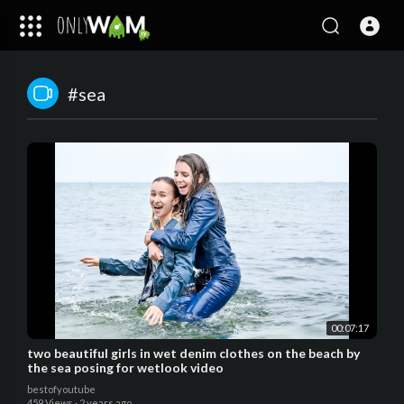
#sea
00:07:17
two beautiful girls in wet denim clothes on the beach by
the sea posing for wetlook video
bestofyoutube
459 Views
·
2 years ago