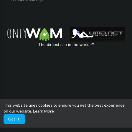
The dirtiest site in the world.℠
This website uses cookies to ensure you get the best experience
on our website.
Learn More
Got It!