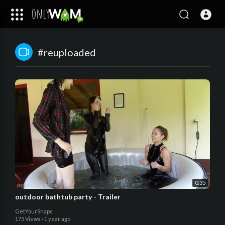
#reuploaded
0:35
outdoor bathtub party - Trailer
GetYourSnaps
175 Views
·
1 year ago