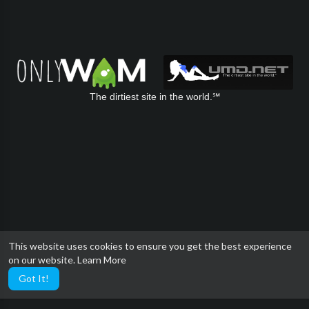
The dirtiest site in the world.℠
This website uses cookies to ensure you get the best experience
on our website.
Learn More
Got It!