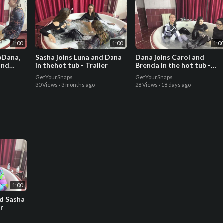
1:00
1:00
1:0
ubDana,
Sasha joins Luna and Dana
Dana joins Carol and
and
in thehot tub - Trailer
Brenda in the hot tub -
Trailer
GetYourSnaps
GetYourSnaps
30 Views
·
3 months ago
28 Views
·
18 days ago
1:00
nd Sasha
er