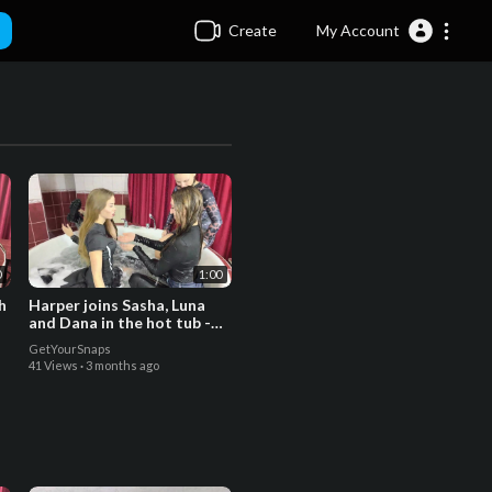
Create
My Account
0
1:00
h
Harper joins Sasha, Luna
and Dana in the hot tub -
Trailer
GetYourSnaps
41 Views
·
3 months ago