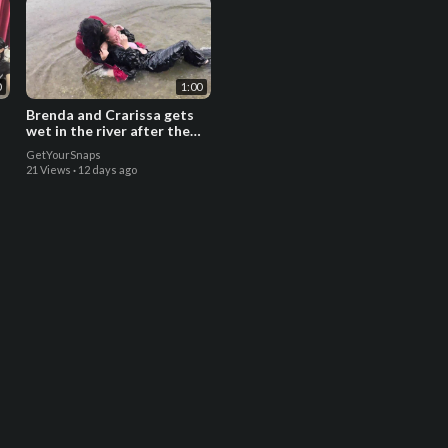
0
1:00
Brenda and Crarissa gets
wet in the river after the
rain - Trailer
GetYourSnaps
21 Views
·
12 days ago