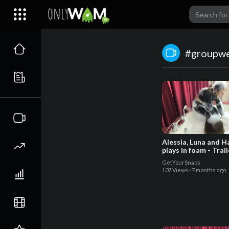
#groupw
Alessia, Luna and H
plays in foam - Trail
GetYourSnaps
107 Views
·
7 months ago