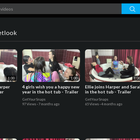
etlook
1:00
1:00
1:0
arper
4 girls wish you a happy new
Ellie joins Harper and Sara
er
year in the hot tub - Trailer
in the hot tub - Trailer
GetYourSnaps
GetYourSnaps
97 Views
·
7 months ago
65 Views
·
4 months ago