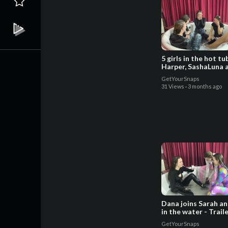
5 girls in the hot t
Harper, SashaLuna 
Sarah - Trailer
GetYourSnaps
31 Views
·
3 months ago
Dana joins Sarah a
in the water - Trail
GetYourSnaps