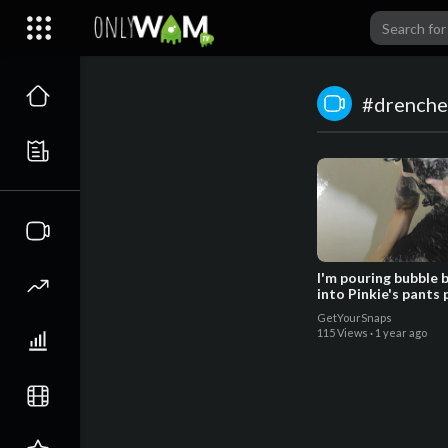
#drenche
I'm pouring bubble 
into Pinkie's pants
- Trailer
GetYourSnaps
115 Views
·
1 year ago