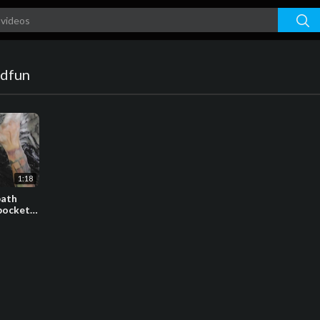
dfun
1:18
bath
 pockets