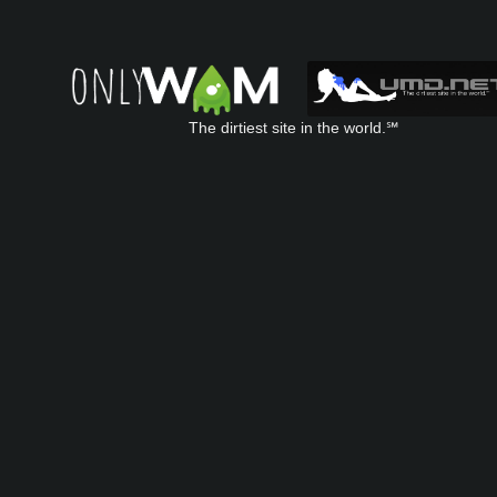
The dirtiest site in the world.℠