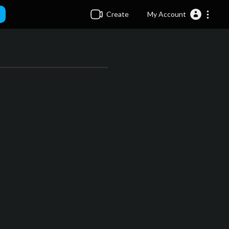
Create
My Account