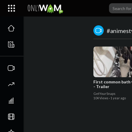
#animest
First common bath w
- Trailer
GetYourSnaps
104 Views
·
1 year ago