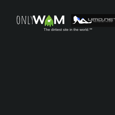
The dirtiest site in the world.℠