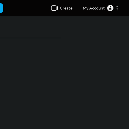
Create
My Account