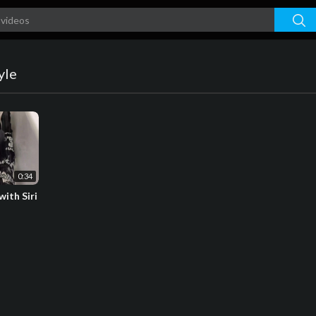
yle
0:34
ith Siri