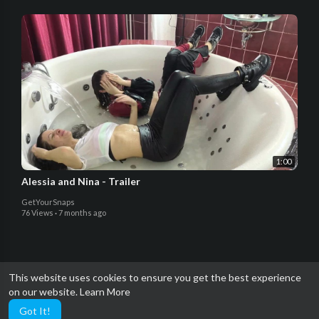
1:00
Alessia and Nina - Trailer
GetYourSnaps
76 Views
·
7 months ago
This website uses cookies to ensure you get the best experience
on our website.
Learn More
Got It!