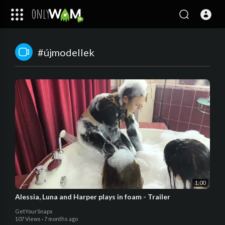
#újmodellek
1:00
Alessia, Luna and Harper plays in foam - Trailer
GetYourSnaps
107 Views
·
7 months ago