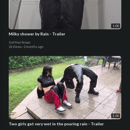
1:00
Milky shower by Rain - Trailer
GetYourSnaps
26 Views
·
2 months ago
1:00
Two girls get very wet in the pouring rain - Trailer