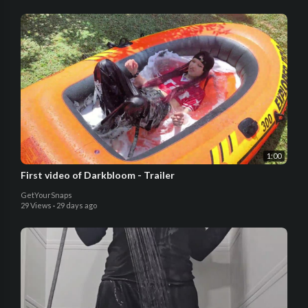
1:00
First video of Darkbloom - Trailer
GetYourSnaps
29 Views
·
29 days ago