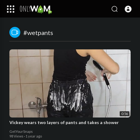
#wetpants
0:56
Vickey wears two layers of pants and takes a shower
GetYourSnaps
98 Views
·
1 year ago