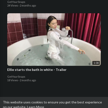
GetYourSnaps
24 Views
·
2 months ago
1:00
Ellie starts the bath in white - Trailer
GetYourSnaps
18 Views
·
2 months ago
This website uses cookies to ensure you get the best experience
on our website.
Learn More