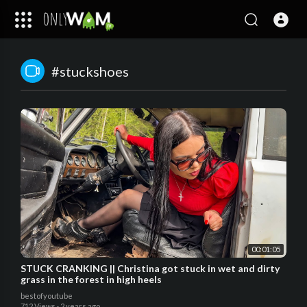
#stuckshoes
00:01:05
STUCK CRANKING || Christina got stuck in wet and dirty
grass in the forest in high heels
bestofyoutube
712 Views
·
2 years ago