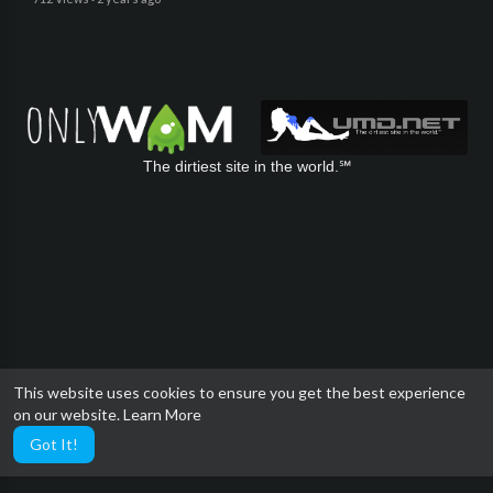
The dirtiest site in the world.℠
This website uses cookies to ensure you get the best experience
on our website.
Learn More
Got It!