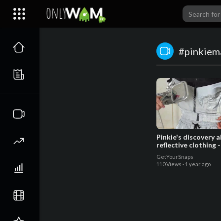
#pinkiem
Pinkie's discovery 
reflective clothing -
GetYourSnaps
110 Views
·
1 year ago