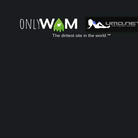
The dirtiest site in the world.℠