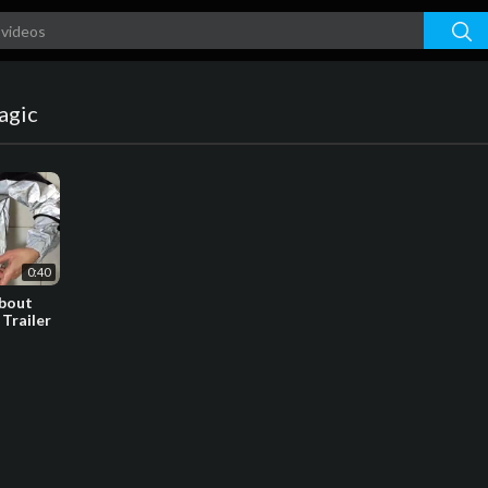
agic
0:40
about
 Trailer