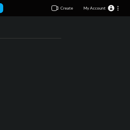
Create
My Account