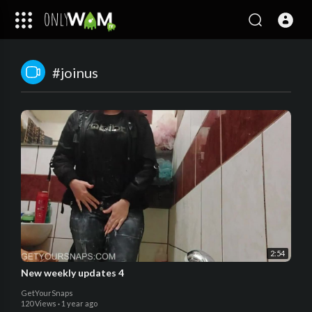
#joinus
2:54
New weekly updates 4
GetYourSnaps
120 Views
·
1 year ago