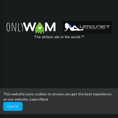
The dirtiest site in the world.℠
This website uses cookies to ensure you get the best experience
on our website.
Learn More
Got It!