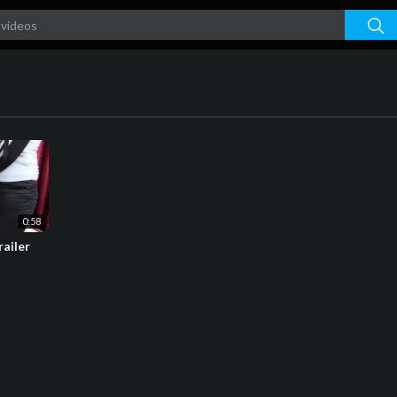
0:58
railer