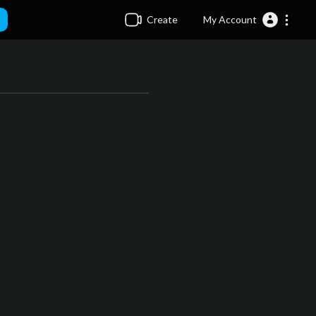
Create
My Account