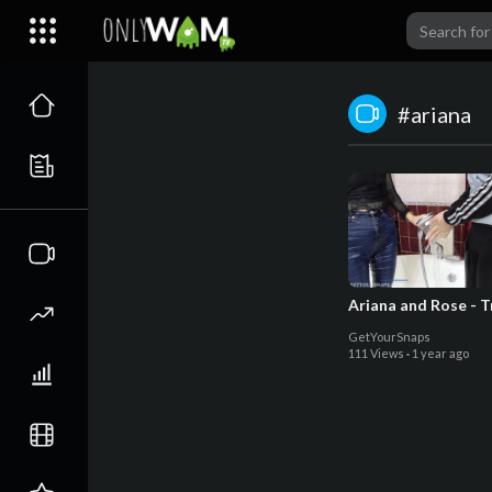
#ariana
Ariana and Rose - T
GetYourSnaps
111 Views
·
1 year ago