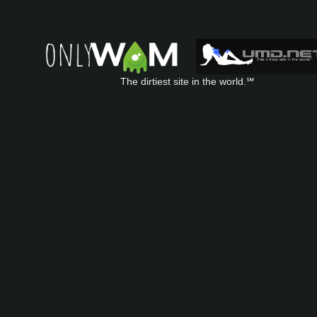
The dirtiest site in the world.℠