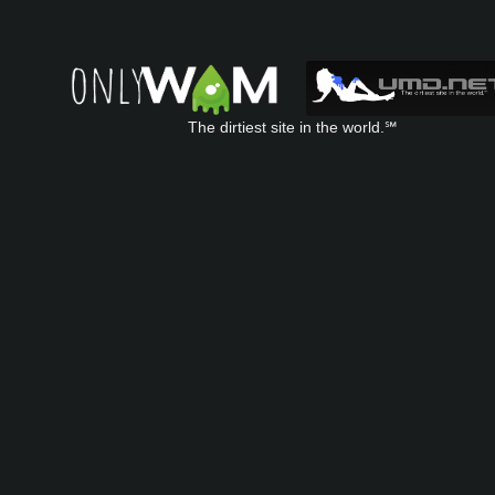
The dirtiest site in the world.℠