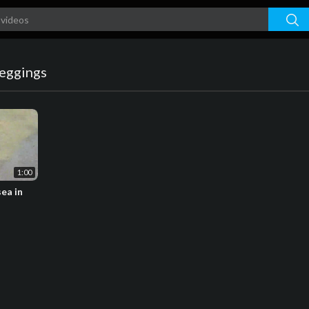
leggings
1:00
sea in