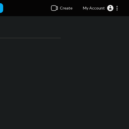
Create
My Account