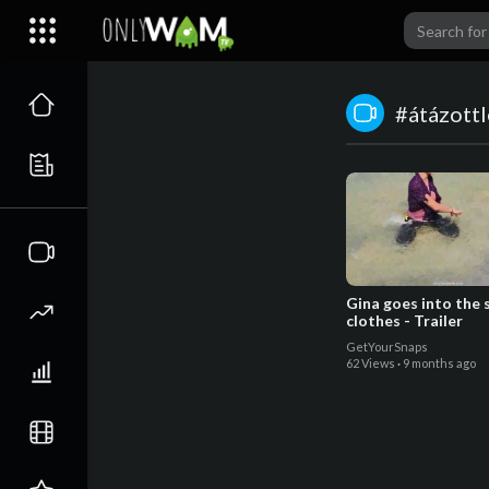
#átázott
Gina goes into the 
clothes - Trailer
GetYourSnaps
62 Views
·
9 months ago